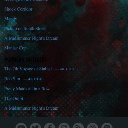
Shock Corridor
Mandy
Pickup on South Street
A Midsummer Night’s Dream
Maniac Cop
POPULAR ARTICLES
The 7th Voyage of Sinbad
— 4K UHD
Red Sun
— 4K UHD
Pretty Maids all in a Row
The Outfit
A Midsummer Night’s Dream