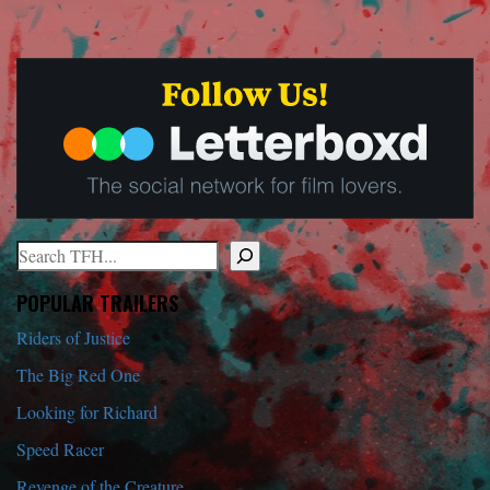
Search
When autocomplete results are available use up and down arrows to r
POPULAR TRAILERS
Riders of Justice
The Big Red One
Looking for Richard
Speed Racer
Revenge of the Creature