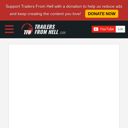
Support Trailers From Hell with a donation to help us reduce ads
and keep creating the content you love!
DONATE NOW
TRAILERS
FROM HELL
.COM