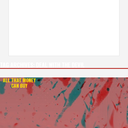
TAG ARCHIVES:
DEAL WITH THE DEVIL
ALL THAT MONEY
CAN BUY