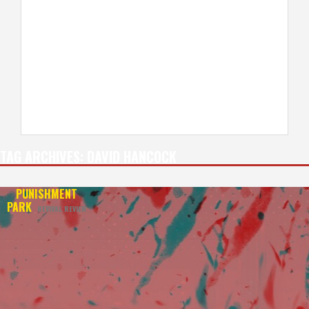
TAG ARCHIVES:
DAVID HANCOCK
PUNISHMENT
PARK
REVIVAL REVIEW