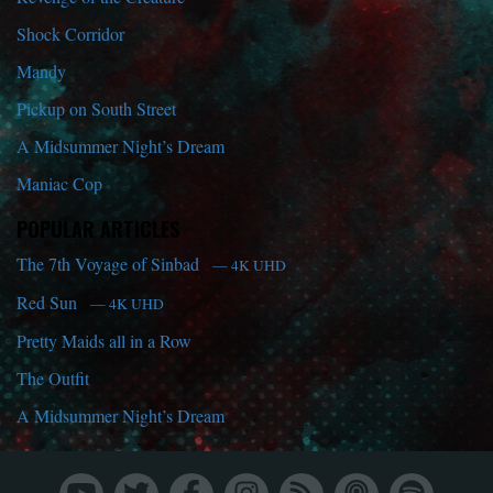
Shock Corridor
Mandy
Pickup on South Street
A Midsummer Night’s Dream
Maniac Cop
POPULAR ARTICLES
The 7th Voyage of Sinbad
— 4K UHD
Red Sun
— 4K UHD
Pretty Maids all in a Row
The Outfit
A Midsummer Night’s Dream