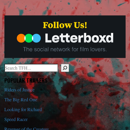
Search
When autocomplete results are available use up and down arrows to r
POPULAR TRAILERS
Riders of Justice
The Big Red One
Looking for Richard
Speed Racer
Revenge of the Creature