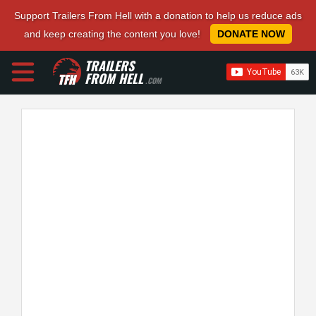
Support Trailers From Hell with a donation to help us reduce ads
and keep creating the content you love!
DONATE NOW
TRAILERS
FROM HELL
.COM