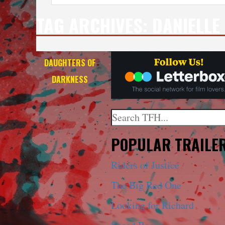
TAG ARCHIVES:
DANIELLE
DAUGHTERS OF
DARKNESS
Search
When autocomplete results a
POPULAR TRAILE
Riders of Justice
The Big Red One
Looking for Richard