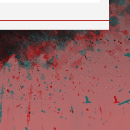
 to go to the desired page. Touch device users, explore