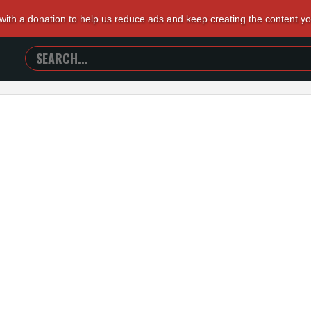
 with a donation to help us reduce ads and keep creating the content y
SEARCH
TRAILERS
FROM
HELL