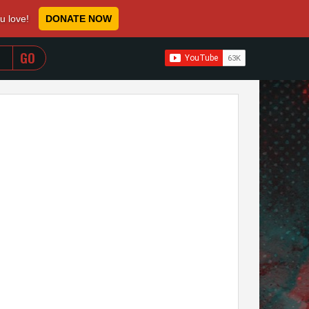
ou love!
DONATE NOW
WHEN AUTOCOMPLETE RESULTS ARE AVAILABLE USE 