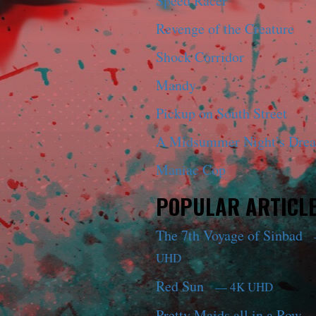
Speed Racer
Revenge of the Creature
Shock Corridor
Mandy
Pickup on South Street
A Midsummer Night’s Dre
Maniac Cop
POPULAR ARTICL
The 7th Voyage of Sinbad
UHD
Red Sun
— 4K UHD
Pretty Maids all in a Row