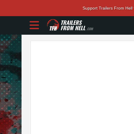
Support Trailers From Hell
TRAILERS
FROM HELL
.COM