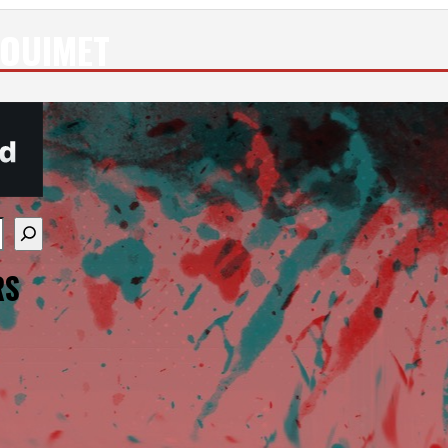
 OUIMET
re available use up and down arrows to review and enter
RS