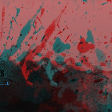
am
ES
— 4K