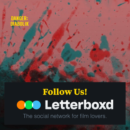
DANGER:
DIABOLIK