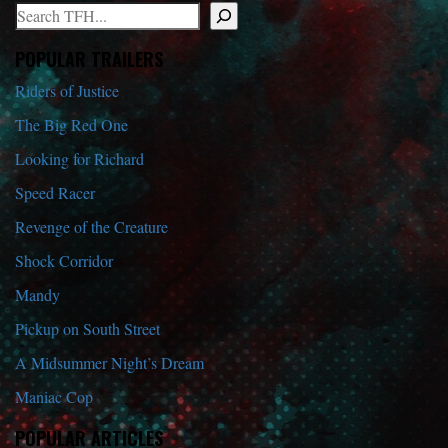
Search
When autocomplete results are available use up and down arrows to r
POPULAR TRAILERS
Riders of Justice
The Big Red One
Looking for Richard
Speed Racer
Revenge of the Creature
Shock Corridor
Mandy
Pickup on South Street
A Midsummer Night’s Dream
Maniac Cop
POPULAR ARTICLES