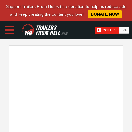
Support Trailers From Hell with a donation to help us reduce ads
and keep creating the content you love!
DONATE NOW
TRAILERS
FROM HELL
.COM