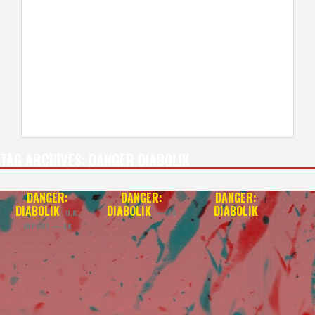
TAG ARCHIVES:
DANGER DIABOLIK
DANGER:
DANGER:
DANGER:
DIABOLIK
DIABOLIK
DIABOLIK
U.K.
— 4K
IMPORT — 4K