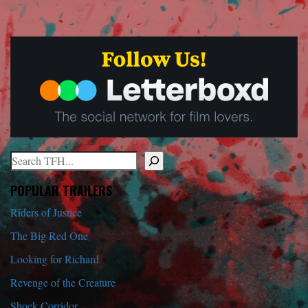
Search
When autocomplete results are available use up and down arrows to r
POPULAR TRAILERS
Riders of Justice
The Big Red One
Looking for Richard
Revenge of the Creature
Shock Corridor