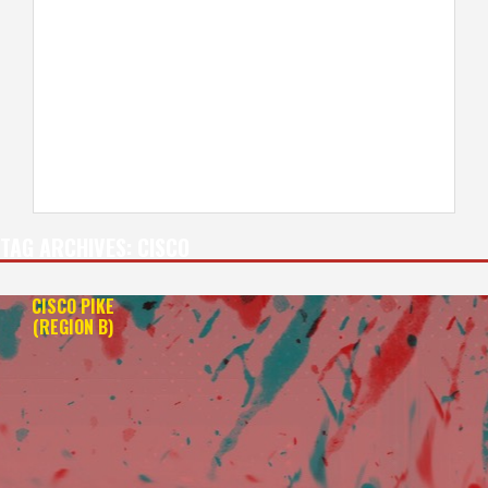
TAG ARCHIVES:
CISCO
CISCO PIKE
(REGION B)