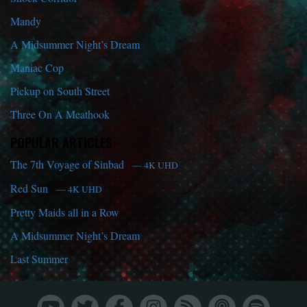
Mandy
A Midsummer Night’s Dream
Maniac Cop
Pickup on South Street
Three On A Meathook
POPULAR ARTICLES
The 7th Voyage of Sinbad
— 4K UHD
Red Sun
— 4K UHD
Pretty Maids all in a Row
A Midsummer Night’s Dream
Last Summer