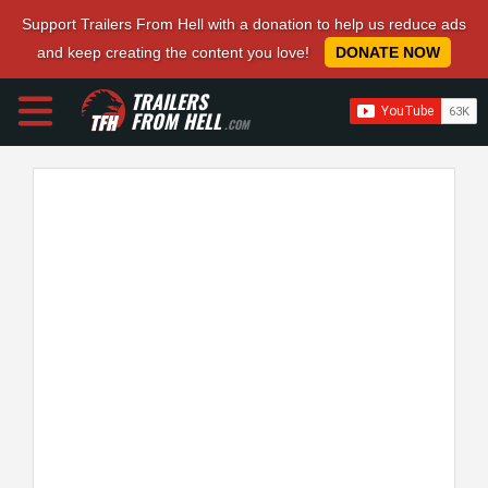
Support Trailers From Hell with a donation to help us reduce ads
and keep creating the content you love!
DONATE NOW
TRAILERS
FROM HELL
.COM