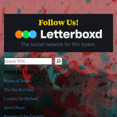
Search
When autocomplete results are available use up and down arrows to r
POPULAR TRAILERS
Riders of Justice
The Big Red One
Looking for Richard
Speed Racer
Revenge of the Creature