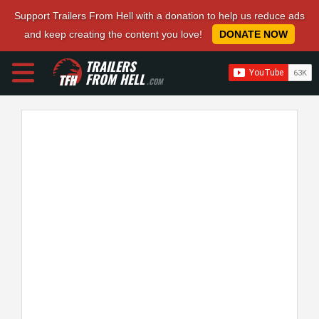
Support Trailers From Hell with a donation to help us reduce ads
and keep creating the content you love!
DONATE NOW
TRAILERS
FROM HELL
.COM