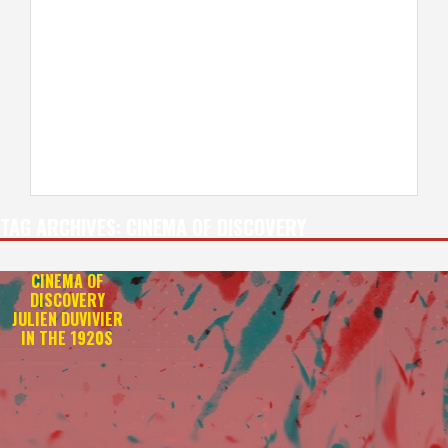
TAG ARCHIVES:
CINEMA OF DISCOVERY
CINEMA OF
DISCOVERY
JULIEN DUVIVIER
IN THE 1920S