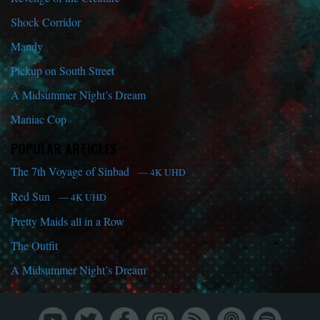
Shock Corridor
Mandy
Pickup on South Street
A Midsummer Night’s Dream
Maniac Cop
POPULAR ARTICLES
The 7th Voyage of Sinbad
— 4K UHD
Red Sun
— 4K UHD
Pretty Maids all in a Row
The Outfit
A Midsummer Night’s Dream