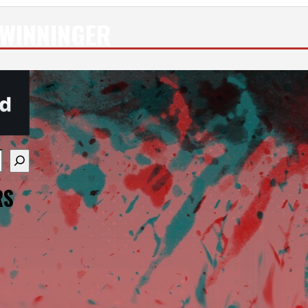
WINNINGER
re available use up and down arrows to review and enter
RS