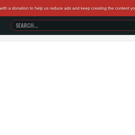
 with a donation to help us reduce ads and keep creating the content y
SEARCH
TRAILERS
FROM
HELL