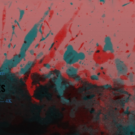
am
ES
— 4K