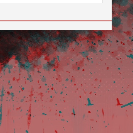
 to go to the desired page. Touch device users, explore