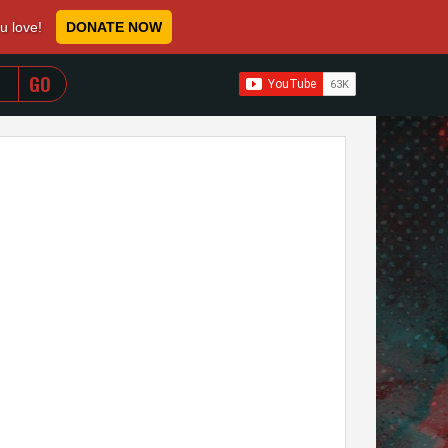
ou love!
DONATE NOW
WHEN AUTOCOMPLETE RESULTS ARE AVAILABLE USE 