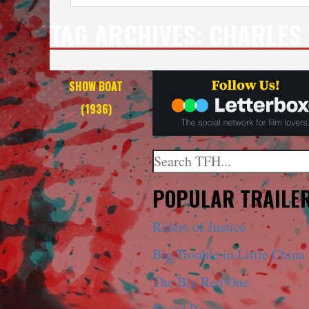
TAG ARCHIVES:
CHARLES 
SHOW BOAT
(1936)
Search
When autocomplete results a
POPULAR TRAILE
Riders of Justice
Big Trouble in Little China
The Big Red One