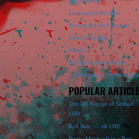
Speed Racer
Looking for Richard
Revenge of the Creature
Shock Corridor
Mandy
Pickup on South Street
A Midsummer Night’s Dre
POPULAR ARTICL
The 7th Voyage of Sinbad
UHD
Red Sun
— 4K UHD
Pretty Maids all in a Row