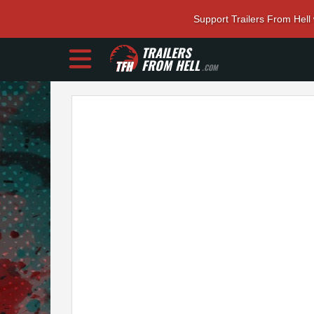
Support Trailers From Hell
TRAILERS
FROM HELL
.COM