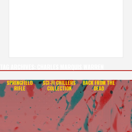
TAG ARCHIVES:
CHARLES MARQUIS WARREN
SPRINGFIELD
SCI-FI CHILLERS
BACK FROM THE
RIFLE
COLLECTION
DEAD