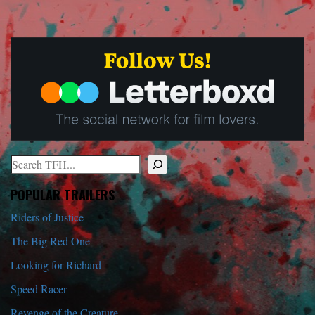
Search
When autocomplete results are available use up and down arrows to r
POPULAR TRAILERS
Riders of Justice
The Big Red One
Looking for Richard
Speed Racer
Revenge of the Creature