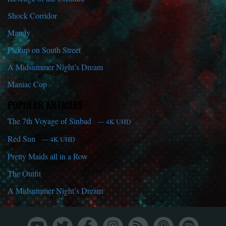
Shock Corridor
Mandy
Pickup on South Street
A Midsummer Night’s Dream
Maniac Cop
POPULAR ARTICLES
The 7th Voyage of Sinbad
— 4K UHD
Red Sun
— 4K UHD
Pretty Maids all in a Row
The Outfit
A Midsummer Night’s Dream