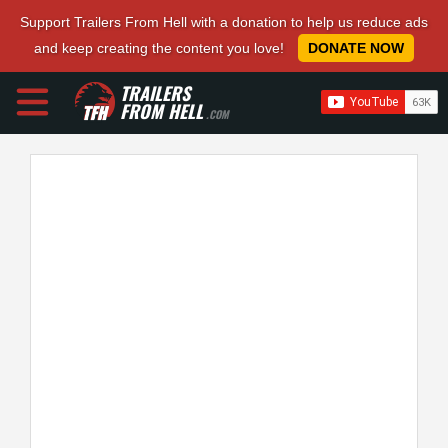
Support Trailers From Hell with a donation to help us reduce ads
and keep creating the content you love!
DONATE NOW
TRAILERS
FROM HELL
.COM