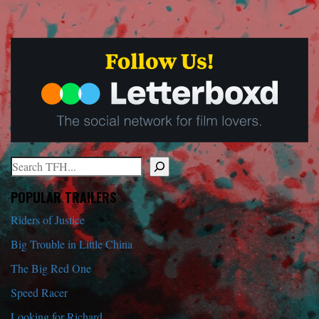
Search
When autocomplete results are available use up and down arrows to r
POPULAR TRAILERS
Riders of Justice
Big Trouble in Little China
The Big Red One
Speed Racer
Looking for Richard