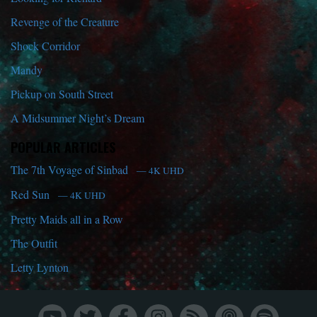
Revenge of the Creature
Shock Corridor
Mandy
Pickup on South Street
A Midsummer Night’s Dream
POPULAR ARTICLES
The 7th Voyage of Sinbad
— 4K UHD
Red Sun
— 4K UHD
Pretty Maids all in a Row
The Outfit
Letty Lynton