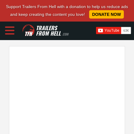
Support Trailers From Hell with a donation to help us reduce ads
and keep creating the content you love!
DONATE NOW
TRAILERS
FROM HELL
.COM