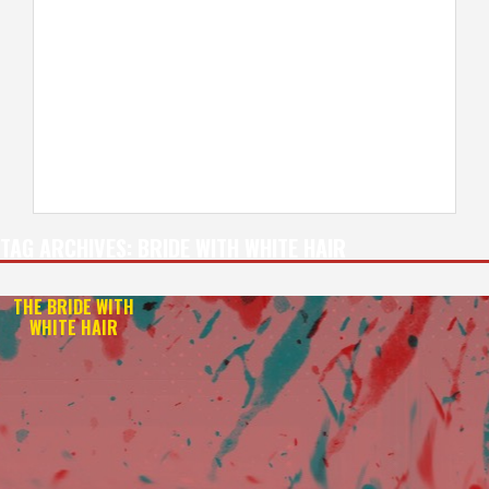
TAG ARCHIVES:
BRIDE WITH WHITE HAIR
THE BRIDE WITH
WHITE HAIR