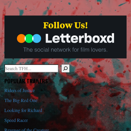
Search
When autocomplete results are available use up and down arrows to r
POPULAR TRAILERS
Riders of Justice
The Big Red One
Looking for Richard
Speed Racer
Revenge of the Creature