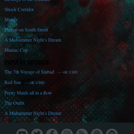
Shock Corridor
Mandy
Pickup on South Street
A Midsummer Night’s Dream
Maniac Cop
POPULAR ARTICLES
The 7th Voyage of Sinbad
— 4K UHD
Red Sun
— 4K UHD
Pretty Maids all in a Row
The Outfit
A Midsummer Night’s Dream