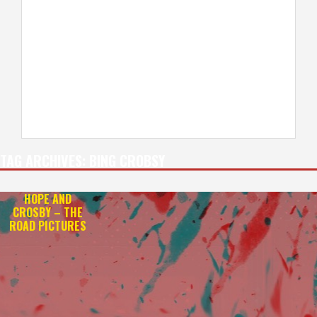
TAG ARCHIVES:
BING CROBSY
HOPE AND
CROSBY – THE
ROAD PICTURES