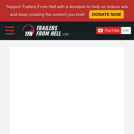
Support Trailers From Hell with a donation to help us reduce ads
and keep creating the content you love!
DONATE NOW
TRAILERS
FROM HELL
.COM