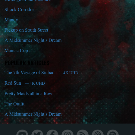
Shock Corridor
Mandy
Pickup on South Street
A Midsummer Night’s Dream
Maniac Cop
POPULAR ARTICLES
The 7th Voyage of Sinbad
— 4K UHD
Red Sun
— 4K UHD
Pretty Maids all in a Row
The Outfit
A Midsummer Night’s Dream