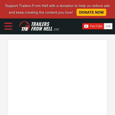
Support Trailers From Hell with a donation to help us reduce ads
and keep creating the content you love!
DONATE NOW
TRAILERS
FROM HELL
.COM