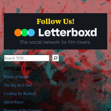
Search
When autocomplete results are available use up and down arrows to r
POPULAR TRAILERS
Riders of Justice
The Big Red One
Looking for Richard
Speed Racer
Revenge of the Creature