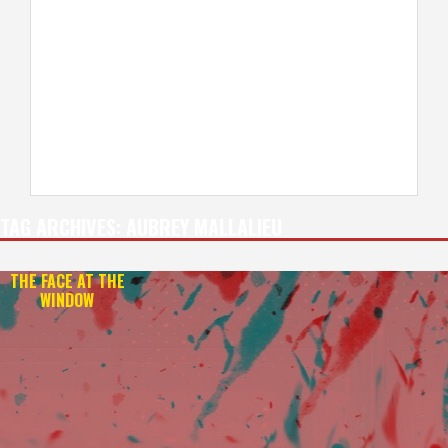
TAG ARCHIVES:
AUBREY MALLALIEU
THE FACE AT THE
WINDOW