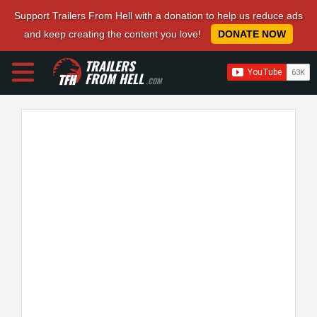
Support Trailers From Hell with a donation to help us reduce ads
and keep creating the content you love!
DONATE NOW
TRAILERS
FROM HELL
.COM