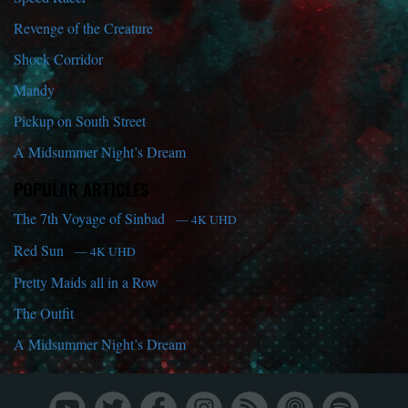
Revenge of the Creature
Shock Corridor
Mandy
Pickup on South Street
A Midsummer Night’s Dream
POPULAR ARTICLES
The 7th Voyage of Sinbad
— 4K UHD
Red Sun
— 4K UHD
Pretty Maids all in a Row
The Outfit
A Midsummer Night’s Dream