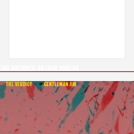
TAG ARCHIVES:
ARTHUR SHIELDS
THE VERDICT
GENTLEMAN JIM
(1946)