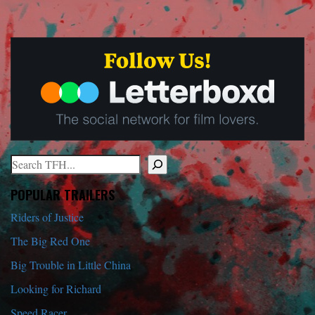
Search
When autocomplete results are available use up and down arrows to r
POPULAR TRAILERS
Riders of Justice
The Big Red One
Big Trouble in Little China
Looking for Richard
Speed Racer