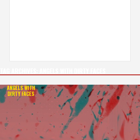
TAG ARCHIVES:
ANGELS WITH DIRTY FACES
ANGELS WITH
DIRTY FACES