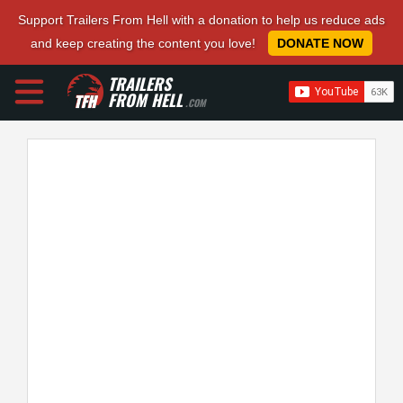
Support Trailers From Hell with a donation to help us reduce ads
and keep creating the content you love!
DONATE NOW
TRAILERS
FROM HELL
.COM