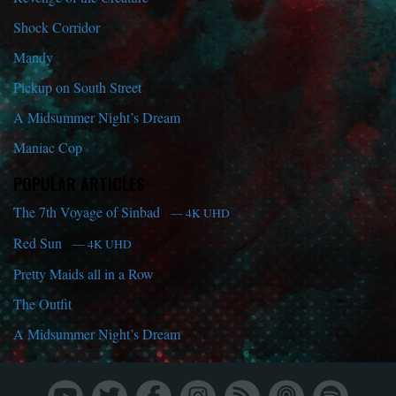
Shock Corridor
Mandy
Pickup on South Street
A Midsummer Night’s Dream
Maniac Cop
POPULAR ARTICLES
The 7th Voyage of Sinbad
— 4K UHD
Red Sun
— 4K UHD
Pretty Maids all in a Row
The Outfit
A Midsummer Night’s Dream