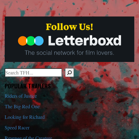
Search
When autocomplete results are available use up and down arrows to r
POPULAR TRAILERS
Riders of Justice
The Big Red One
Looking for Richard
Speed Racer
Revenge of the Creature