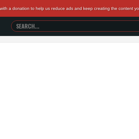
 with a donation to help us reduce ads and keep creating the content y
SEARCH
TRAILERS
FROM
HELL