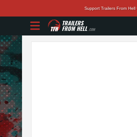
Support Trailers From Hell
TRAILERS
FROM HELL
.COM