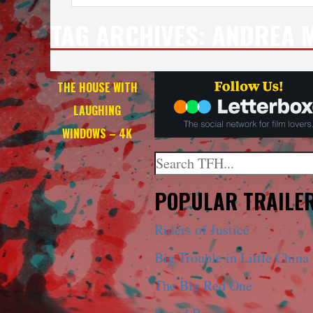
TAG ARCHIVES:
ANDREA M
THE HOUSE WITH
LAUGHING
WINDOWS – 4K
Search
When autocomplete results a
POPULAR TRAILE
Riders of Justice
Big Trouble in Little China
The Big Red One