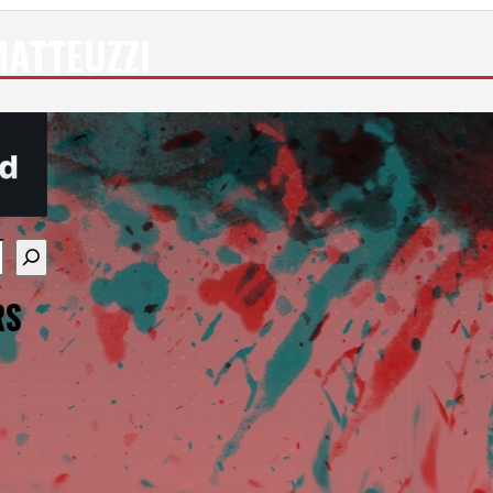
ATTEUZZI
re available use up and down arrows to review and enter
RS