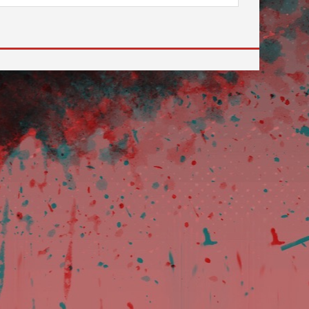
 to go to the desired page. Touch device users, explore