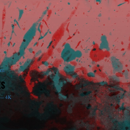
am
ES
— 4K