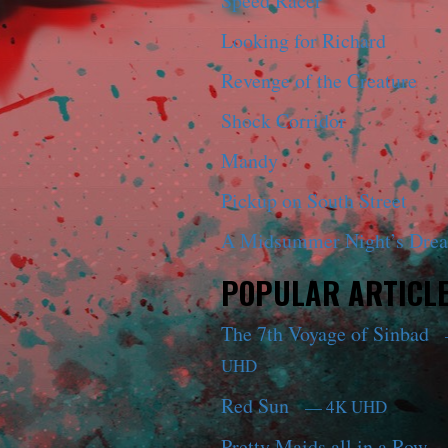
Speed Racer
Looking for Richard
Revenge of the Creature
Shock Corridor
Mandy
Pickup on South Street
A Midsummer Night’s Dre
POPULAR ARTICL
The 7th Voyage of Sinbad
UHD
Red Sun
— 4K UHD
Pretty Maids all in a Row