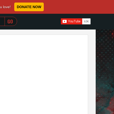
ou love!
DONATE NOW
WHEN AUTOCOMPLETE RESULTS ARE AVAILABLE USE 