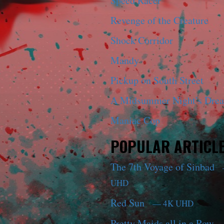
Speed Racer
Revenge of the Creature
Shock Corridor
Mandy
Pickup on South Street
A Midsummer Night’s Dre
Maniac Cop
POPULAR ARTICL
The 7th Voyage of Sinbad
UHD
Red Sun
— 4K UHD
Pretty Maids all in a Row