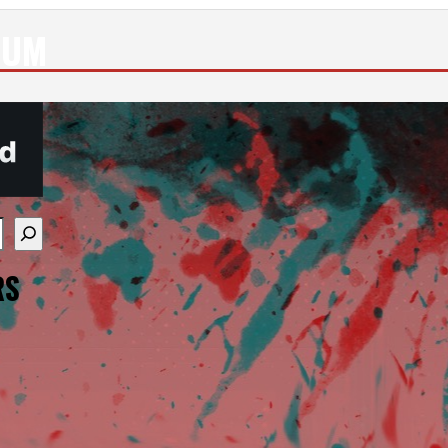
EUM
re available use up and down arrows to review and enter
RS