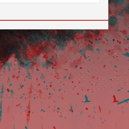
 to go to the desired page. Touch device users, explore