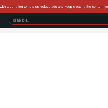
 with a donation to help us reduce ads and keep creating the content y
SEARCH
TRAILERS
FROM
HELL