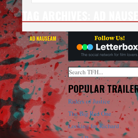
TAG ARCHIVES:
AD NAUS
AD NAUSEAM
Search
When autocomplete results a
POPULAR TRAILE
Riders of Justice
The Big Red One
Looking for Richard