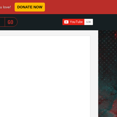
ou love!
DONATE NOW
WHEN AUTOCOMPLETE RESULTS ARE AVAILABLE USE 