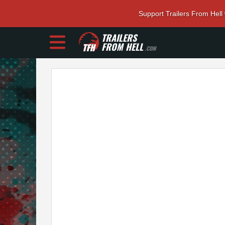
Support Trailers From Hell
TRAILERS
FROM HELL
.COM