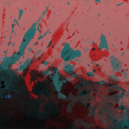
am
ES
— 4K