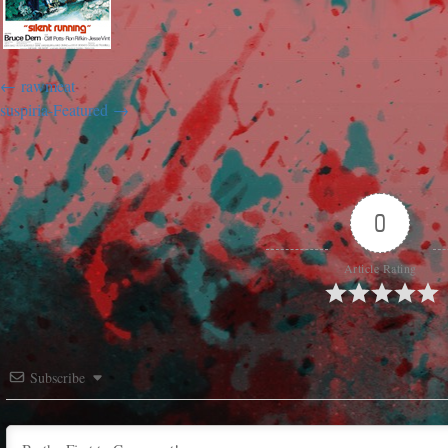
rawmeat
suspiria-Featured
0
Article Rating
Subscribe