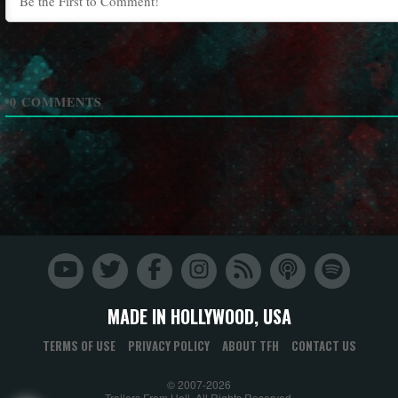
0
COMMENTS
MADE IN HOLLYWOOD, USA
TERMS OF USE
PRIVACY POLICY
ABOUT TFH
CONTACT US
© 2007-2026
Trailers From Hell. All Rights Reserved.