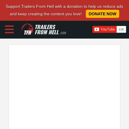
Support Trailers From Hell with a donation to help us reduce ads
and keep creating the content you love!
DONATE NOW
TRAILERS
FROM HELL
.COM