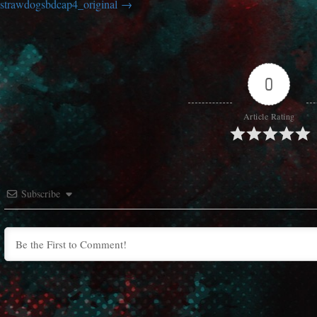
strawdogsbdcap4_original
0
Article Rating
Subscribe