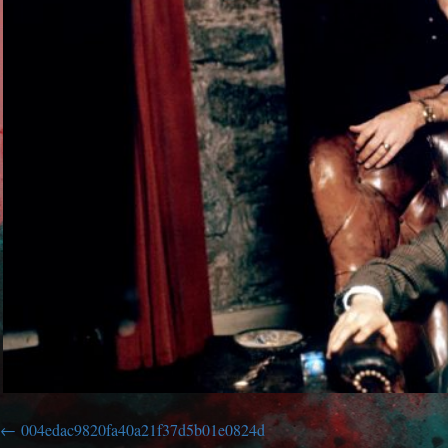
004edac9820fa40a21f37d5b01e0824d