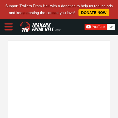
Support Trailers From Hell with a donation to help us reduce ads
and keep creating the content you love!
DONATE NOW
TRAILERS
FROM HELL
.COM