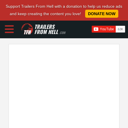
Support Trailers From Hell with a donation to help us reduce ads
and keep creating the content you love!
DONATE NOW
TRAILERS
FROM HELL
.COM