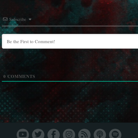
Subscribe
0
COMMENTS