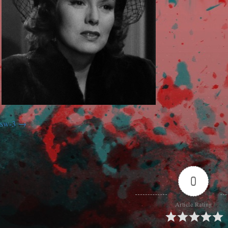
sw-3
0
Article Rating