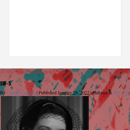
←
The Spider Woman Strikes Back
SW-5
By
Charlie Largent
|
Published
January 28, 2022
|
Full size is
303 × 32