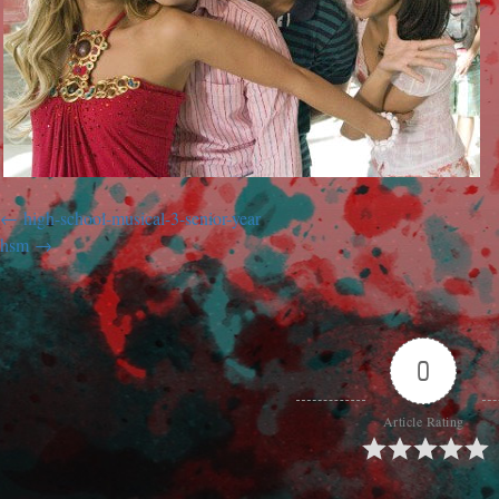
high-school-musical-3-senior-year
hsm
0
Article Rating