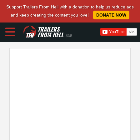
Support Trailers From Hell with a donation to help us reduce ads
and keep creating the content you love!
DONATE NOW
TRAILERS
FROM HELL
.COM