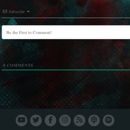
Subscribe
0
COMMENTS