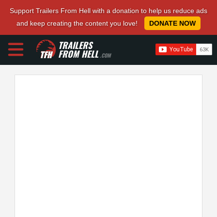
Support Trailers From Hell with a donation to help us reduce ads
and keep creating the content you love!
DONATE NOW
TRAILERS
FROM HELL
.COM