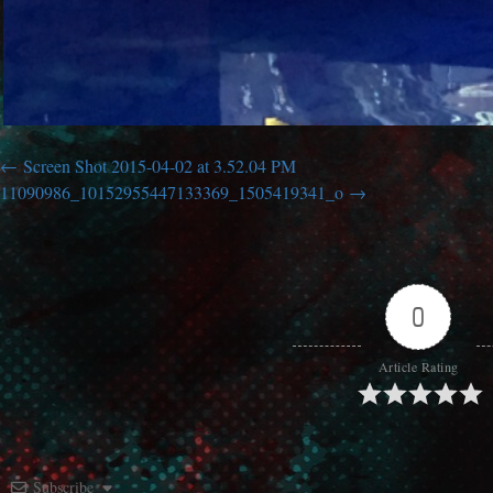
Screen Shot 2015-04-02 at 3.52.04 PM
11090986_10152955447133369_1505419341_o
0
Article Rating
Subscribe