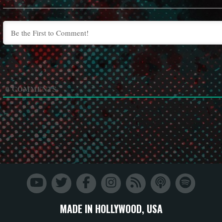
0
COMMENTS
MADE IN HOLLYWOOD, USA