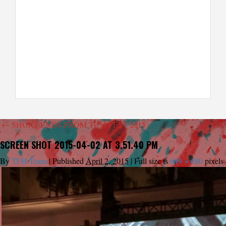
←
SHORT ENDS FROM TCM FEST 2015
SCREEN SHOT 2015-04-02 AT 3.51.40 PM
By
TFH Team
|
Published
April 2, 2015
|
Full size is
699 × 680
pixels