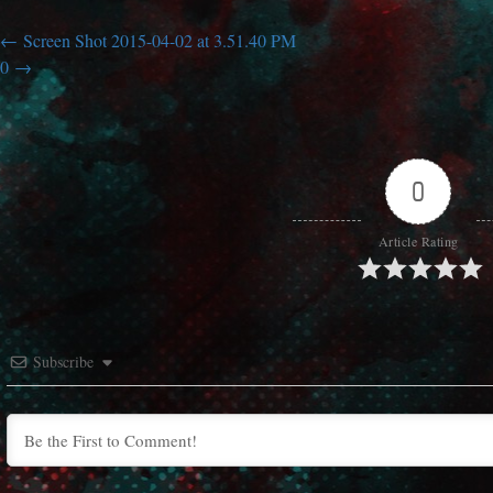
Screen Shot 2015-04-02 at 3.51.40 PM
0
0
Article Rating
Subscribe