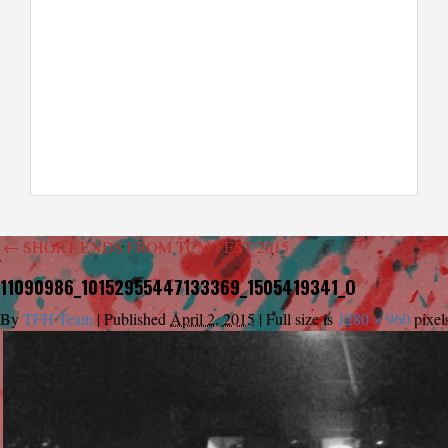
←
SHORT ENDS FROM TCM FEST 2015
11090986_10152955447133369_1505419341_O
By
TFH Team
|
Published
April 2, 2015
|
Full size is
1280 × 960
pixel