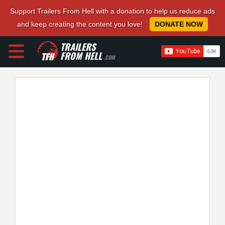
Support Trailers From Hell with a donation to help us reduce ads
and keep creating the content you love!
DONATE NOW
TRAILERS
FROM HELL
.COM