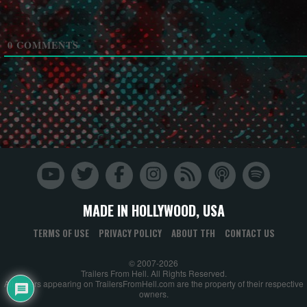
0
COMMENTS
MADE IN HOLLYWOOD, USA
TERMS OF USE
PRIVACY POLICY
ABOUT TFH
CONTACT US
© 2007-2026
Trailers From Hell. All Rights Reserved.
All trailers appearing on TrailersFromHell.com are the property of their respective
owners.