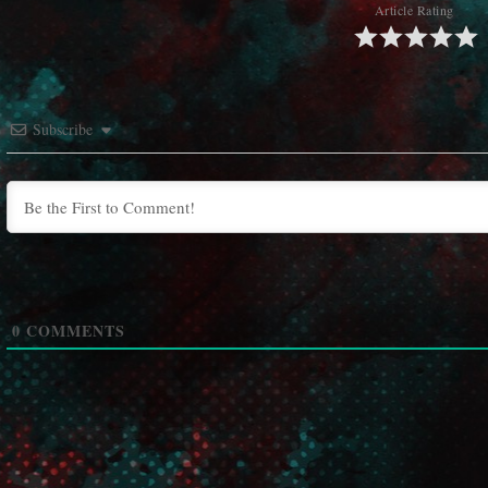
Article Rating
Subscribe
0
COMMENTS