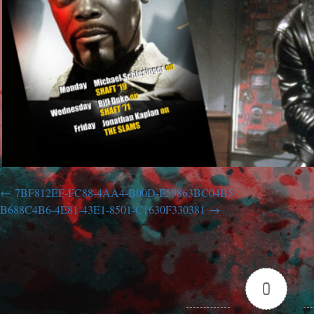
7BF812EF-FC88-4AA4-B00D-F59863BC04B5
B688C4B6-4E81-43E1-8501-C1630F330381
0