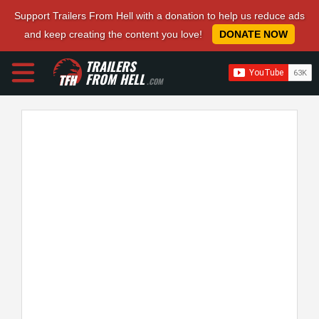
Support Trailers From Hell with a donation to help us reduce ads
and keep creating the content you love!
DONATE NOW
TRAILERS
FROM HELL
.COM