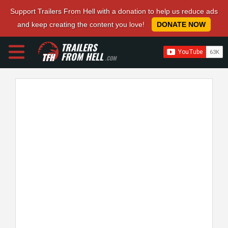
Support Trailers From Hell with a donation to help us reduce ads
and keep creating the content you love!
DONATE NOW
TRAILERS
FROM HELL
.COM