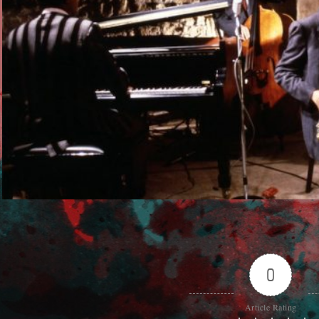
0
Article Rating