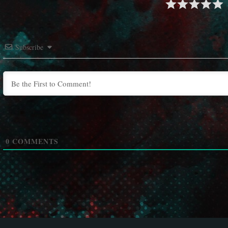
Subscribe
0
COMMENTS