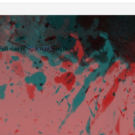
ull size is
250 × 373
pixels