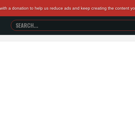
 with a donation to help us reduce ads and keep creating the content y
SEARCH
TRAILERS
FROM
HELL