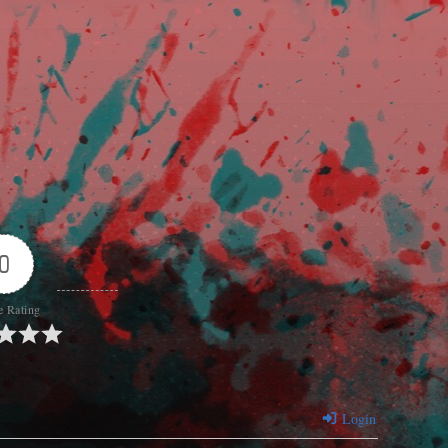
0
e Rating
Login