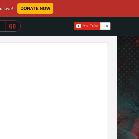
ou love!
DONATE NOW
WHEN AUTOCOMPLETE RESULTS ARE AVAILABLE USE 