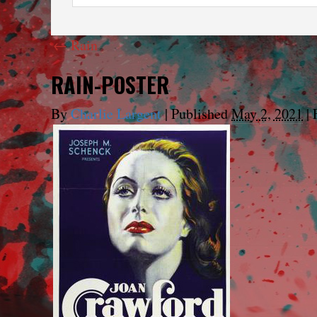
←
Rain
RAIN-POSTER
By
Charlie Largent
|
Published
May 2, 2021
|
F