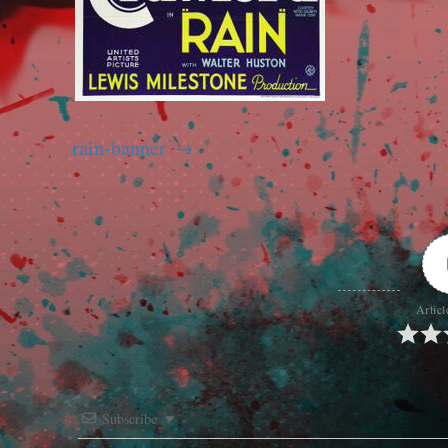
rain-banner
Articl
Subscribe