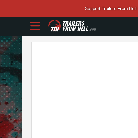
Support Trailers From Hell
TRAILERS
FROM HELL
.COM