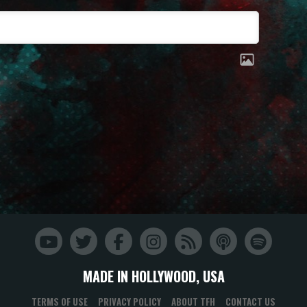
MADE IN HOLLYWOOD, USA
TERMS OF USE
PRIVACY POLICY
ABOUT TFH
CONTACT US