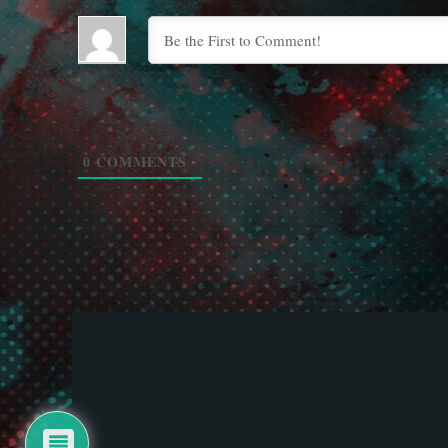
0
COMMENTS