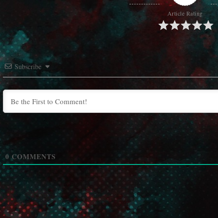
Article Rating
Subscribe
0
COMMENTS