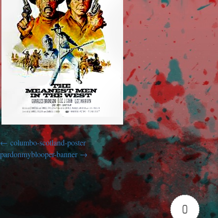
columbo-scotland-poster
pardonmyblooper-banner
0