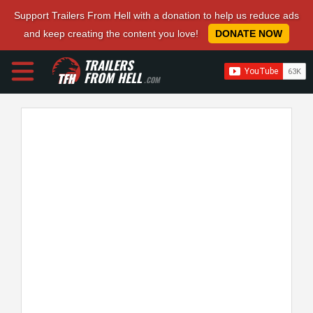
Support Trailers From Hell with a donation to help us reduce ads
and keep creating the content you love!
DONATE NOW
TRAILERS
FROM HELL
.COM