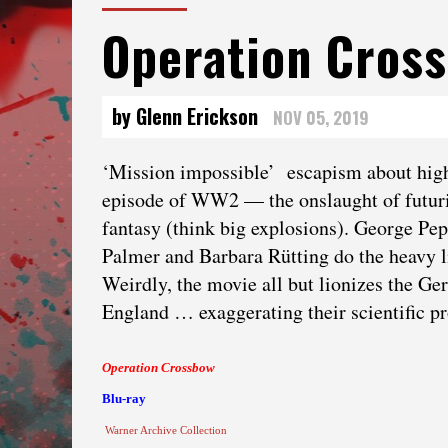
Operation Cros
by Glenn Erickson
NOV 05, 2019
‘Mission impossible’ escapism about high
episode of WW2 — the onslaught of futuri
fantasy (think big explosions). George Pep
Palmer and Barbara Rütting do the heavy li
Weirdly, the movie all but lionizes the Ge
England … exaggerating their scientific pr
Operation Crossbow
Blu-ray
Warner Archive Collection