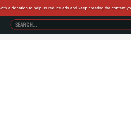
 with a donation to help us reduce ads and keep creating the content y
SEARCH
TRAILERS
FROM
HELL