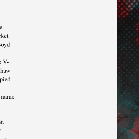
e
cket
Boyd
e V-
nshaw
pied
s name
t.
f