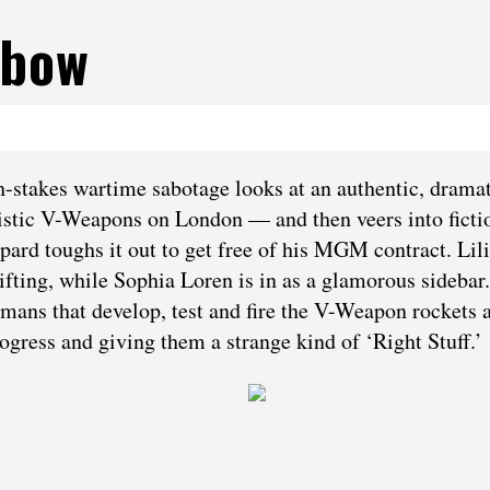
sbow
-stakes wartime sabotage looks at an authentic, drama
stic V-Weapons on London — and then veers into ficti
pard toughs it out to get free of his MGM contract. Lili
fting, while Sophia Loren is in as a glamorous sidebar.
rmans that develop, test and fire the V-Weapon rockets a
ogress and giving them a strange kind of ‘Right Stuff.’