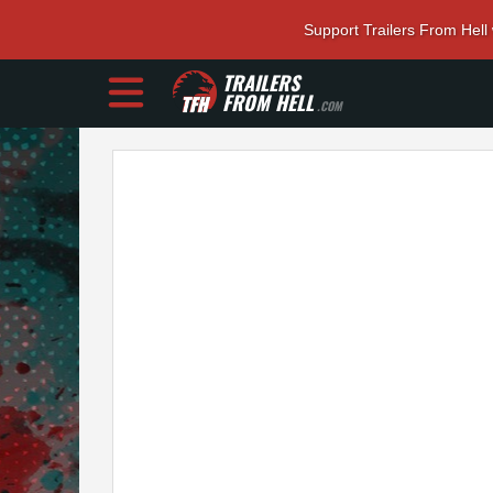
Support Trailers From Hell
TRAILERS
FROM HELL
.COM