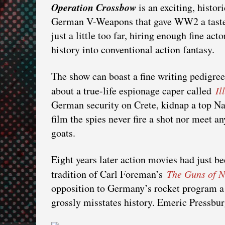
Operation Crossbow
is an exciting, histori
German V-Weapons that gave WW2 a taste o
just a little too far, hiring enough fine ac
history into conventional action fantasy.
The show can boast a fine writing pedigre
about a true-life espionage caper called
Il
German security on Crete, kidnap a top Naz
film the spies never fire a shot nor meet a
goats.
Eight years later action movies had just be
tradition of Carl Foreman’s
The Guns of 
opposition to Germany’s rocket program a m
grossly misstates history. Emeric Pressbur