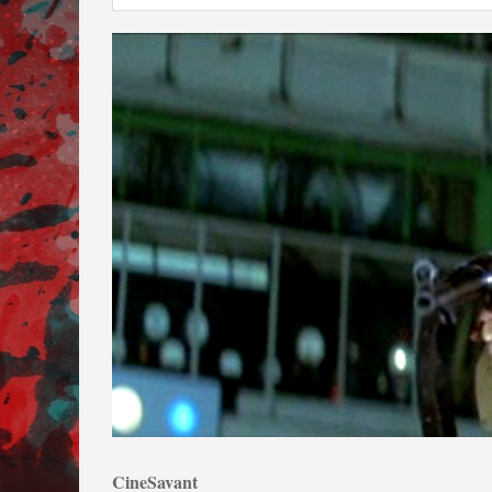
CineSavant