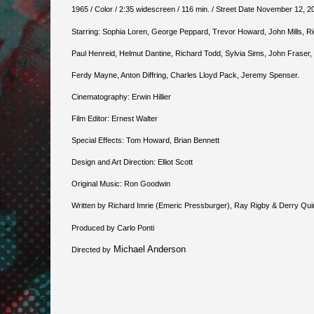
1965 / Color / 2:35 widescreen / 116 min. / Street Date November 12, 20
Starring: Sophia Loren, George Peppard, Trevor Howard, John Mills, R
Paul Henreid, Helmut Dantine, Richard Todd, Sylvia Sims, John Fraser,
Ferdy Mayne, Anton Diffring, Charles Lloyd Pack, Jeremy Spenser.
Cinematography: Erwin Hillier
Film Editor: Ernest Walter
Special Effects: Tom Howard, Brian Bennett
Design and Art Direction: Elliot Scott
Original Music: Ron Goodwin
Written by Richard Imrie (Emeric Pressburger), Ray Rigby & Derry Qu
Produced by Carlo Ponti
Michael Anderson
Directed by