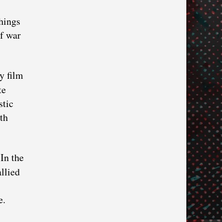
hings
of war
y film
te
stic
th
In the
llied
e.