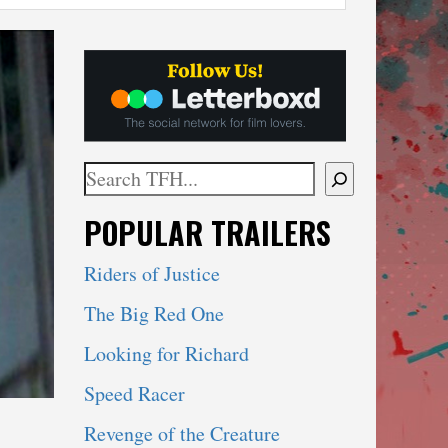
Search
When autocomplete results are available use 
POPULAR TRAILERS
Riders of Justice
The Big Red One
Looking for Richard
Speed Racer
Revenge of the Creature