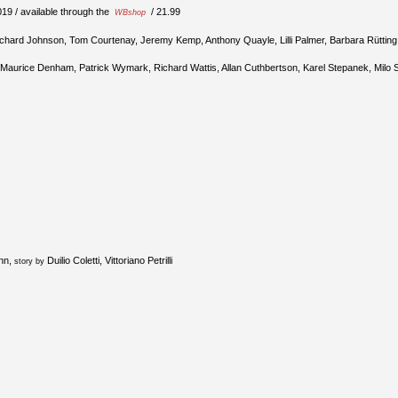
19 / available through the
/ 21.99
WBshop
ichard Johnson, Tom Courtenay, Jeremy Kemp, Anthony Quayle, Lilli Palmer, Barbara Rütting 
 Maurice Denham, Patrick Wymark, Richard Wattis, Allan Cuthbertson, Karel Stepanek, Milo 
inn,
Duilio Coletti, Vittoriano Petrilli
story by