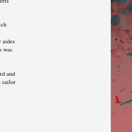
erts
ich
y aides
ys was
ard and
 sailor