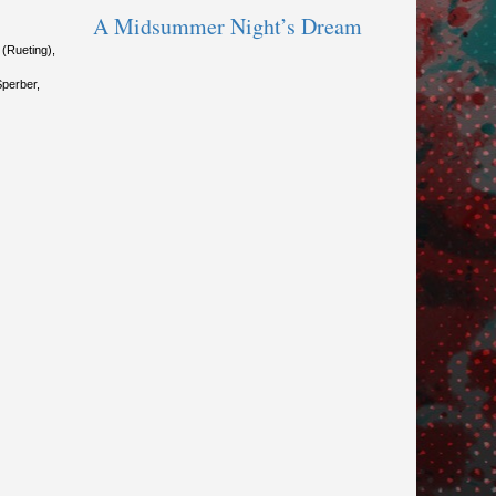
A Midsummer Night’s Dream
(Rueting),
Sperber,