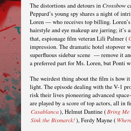
The distortions and detours in
Crossbow
ca
Peppard’s young spy shares a night of intr
Loren — who receives top billing. Loren’s
hairstyle and eye makeup are jarring; it’s 
that, espionage film veteran Lili Palmer (
impression. The dramatic hotel stopover wi
superfluous sidebar scene — remove it and 
a preferred part for Ms. Loren, but Ponti wa
The weirdest thing about the film is how it
light. The episode dealing with the V-1 pr
risk their lives pioneering advanced space
are played by a score of top actors, all in
Casablanca
), Helmut Dantine (
Bring Me 
Sink the Bismarck!
), Ferdy Mayne (
Where