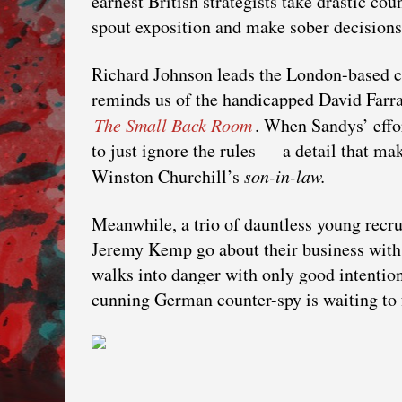
earnest British strategists take drastic c
spout exposition and make sober decisions i
Richard Johnson leads the London-based c
reminds us of the handicapped David Farra
The Small Back Room
. When Sandys’ effor
to just ignore the rules — a detail that m
Winston Churchill’s
son-in-law.
Meanwhile, a trio of dauntless young recru
Jeremy Kemp go about their business with
walks into danger with only good intention
cunning German counter-spy is waiting to 