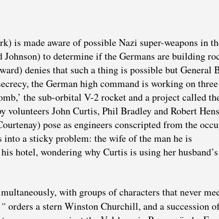
k) is made aware of possible Nazi super-weapons in th
 Johnson) to determine if the Germans are building ro
rd) denies that such a thing is possible but General 
t secrecy, the German high command is working on three
b,’ the sub-orbital V-2 rocket and a project called th
 Spy volunteers John Curtis, Phil Bradley and Robert He
urtenay) pose as engineers conscripted from the occu
s into a sticky problem: the wife of the man he is
his hotel, wondering why Curtis is using her husband’
simultaneously, with groups of characters that never mee
,”
orders a stern Winston Churchill, and a succession o