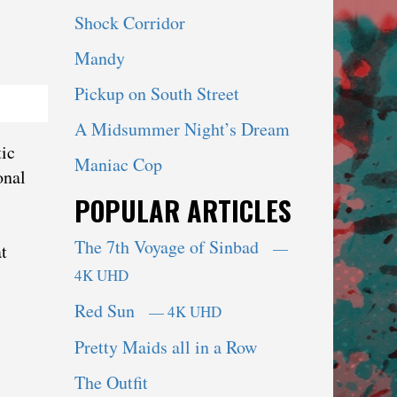
Shock Corridor
Mandy
Pickup on South Street
A Midsummer Night’s Dream
tic
Maniac Cop
onal
POPULAR ARTICLES
The 7th Voyage of Sinbad
—
t
4K UHD
Red Sun
— 4K UHD
Pretty Maids all in a Row
The Outfit