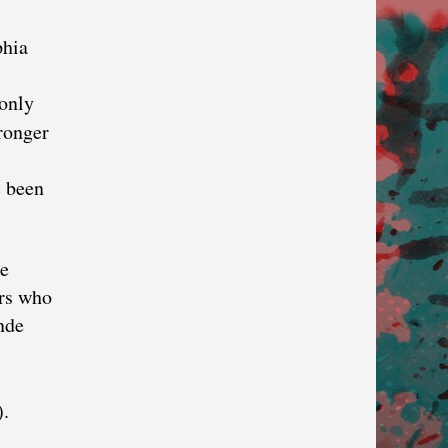
phia
 only
ronger
e been
le
ers who
nde
).