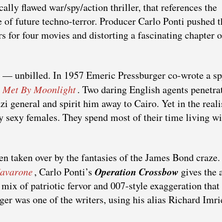
cally flawed war/spy/action thriller, that references the
f future techno-terror. Producer Carlo Ponti pushed t
tors for four movies and distorting a fascinating chapter 
e — unbilled. In 1957 Emeric Pressburger co-wrote a sp
l Met By Moonlight
. Two daring English agents penetra
i general and spirit him away to Cairo. Yet in the reali
ny sexy females. They spend most of their time living wi
en taken over by the fantasies of the James Bond craze. 
Operation Crossbow
Navarone
, Carlo Ponti’s
gives the a
ix of patriotic fervor and 007-style exaggeration that
ger was one of the writers, using his alias Richard Imri