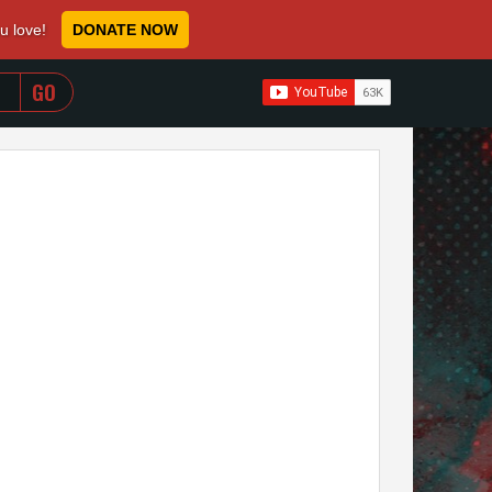
ou love!
DONATE NOW
WHEN AUTOCOMPLETE RESULTS ARE AVAILABLE USE 