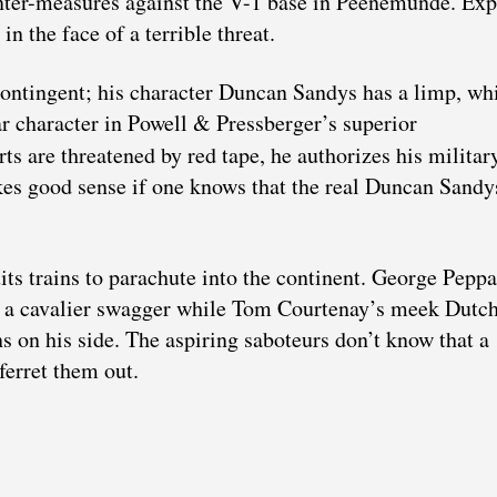
ounter-measures against the V-1 base in Peenemünde. Exp
n the face of a terrible threat.
ontingent; his character Duncan Sandys has a limp, wh
r character in Powell & Pressberger’s superior
ts are threatened by red tape, he authorizes his militar
akes good sense if one knows that the real Duncan Sand
its trains to parachute into the continent. George Pepp
 a cavalier swagger while Tom Courtenay’s meek Dutch
s on his side. The aspiring saboteurs don’t know that a
ferret them out.