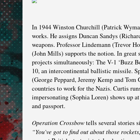
In 1944 Winston Churchill (Patrick Wymar
works. He assigns Duncan Sandys (Richard
weapons. Professor Lindemann (Trevor Howa
(John Mills) supports the notion. In grea
projects simultaneously: The V-1 ‘Buzz Bom
10, an intercontinental ballistic missile.
(George Peppard, Jeremy Kemp and Tom Co
countries to work for the Nazis. Curtis run
impersonating (Sophia Loren) shows up at 
and passport.
Operation Crossbow
tells several stories 
“You’ve got to find out about those rockets