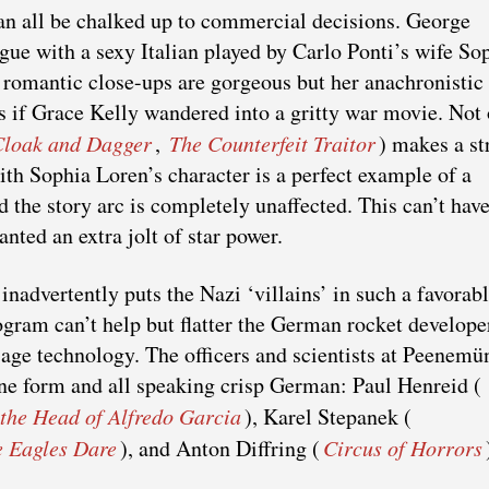
n all be chalked up to commercial decisions. George
igue with a sexy Italian played by Carlo Ponti’s wife So
 romantic close-ups are gorgeous but her anachronistic
as if Grace Kelly wandered into a gritty war movie. Not
Cloak and Dagger
,
The Counterfeit Traitor
) makes a st
th Sophia Loren’s character is a perfect example of a
the story arc is completely unaffected. This can’t hav
nted an extra jolt of star power.
 inadvertently puts the Nazi ‘villains’ in such a favorab
ogram can’t help but flatter the German rocket develop
-age technology. The officers and scientists at Peenemü
 fine form and all speaking crisp German: Paul Henreid (
the Head of Alfredo Garcia
), Karel Stepanek (
 Eagles Dare
), and Anton Diffring (
Circus of Horrors