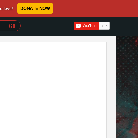
ou love!
DONATE NOW
WHEN AUTOCOMPLETE RESULTS ARE AVAILABLE USE 