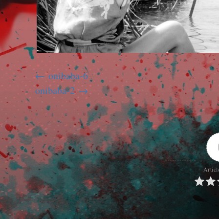
onibaba-6
onibaba-2
Articl