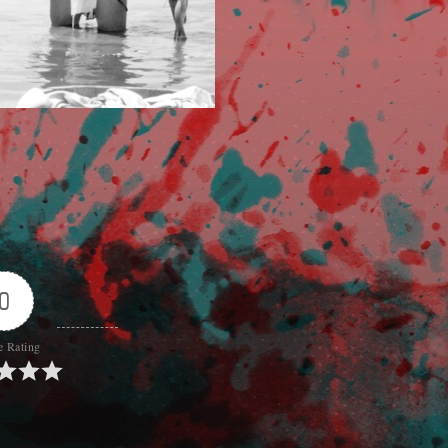
0
e Rating