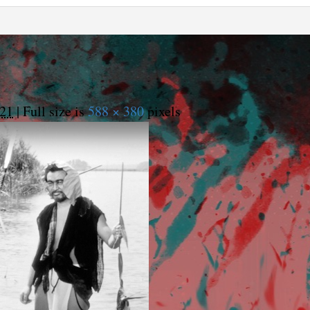
021
|
Full size is
588 × 380
pixels