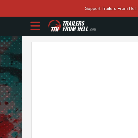
Support Trailers From Hell
TRAILERS
FROM HELL
.COM