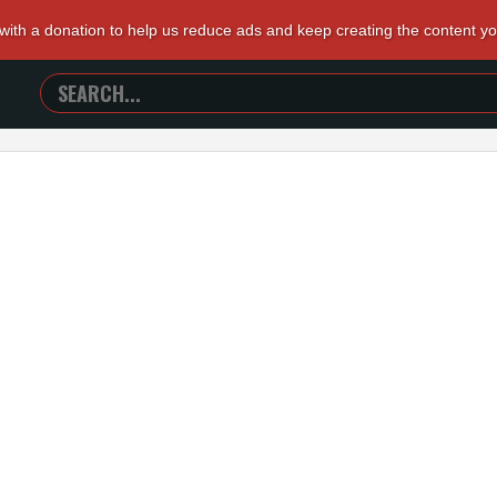
 with a donation to help us reduce ads and keep creating the content y
SEARCH
TRAILERS
FROM
HELL