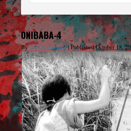
←
Onibaba
ONIBABA-4
By
Charlie Largent
|
Published
October 18, 2