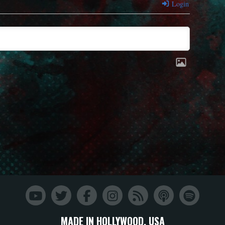
Login
MADE IN HOLLYWOOD, USA