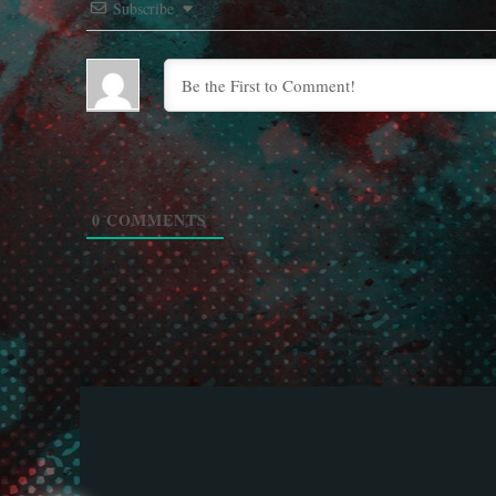
Subscribe
0
COMMENTS