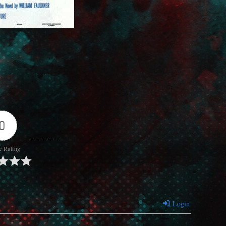
0
e Rating
Login