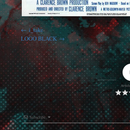
i_take
LOGO BLACK
Articl
Subscribe