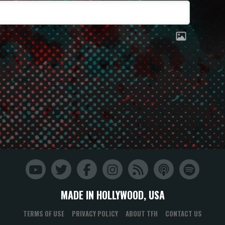
MADE IN HOLLYWOOD, USA
TERMS OF USE
PRIVACY POLICY
ABOUT TFH
CONTACT US