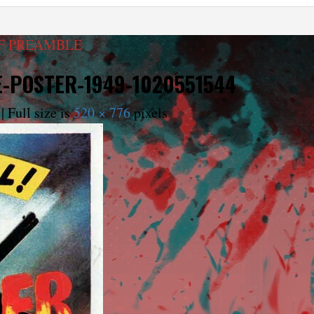
FF PREAMBLE
E-POSTER-1949-1020551544
|
Full size is
520 × 776
pixels