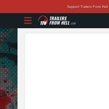
Support Trailers From Hell
TRAILERS
FROM HELL
.COM