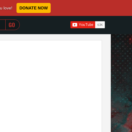
ou love!
DONATE NOW
WHEN AUTOCOMPLETE RESULTS ARE AVAILABLE USE 