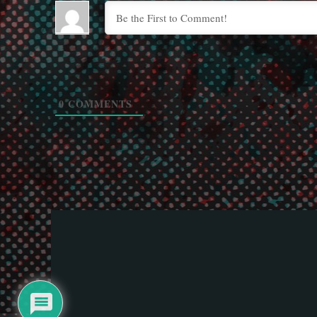
0
COMMENTS