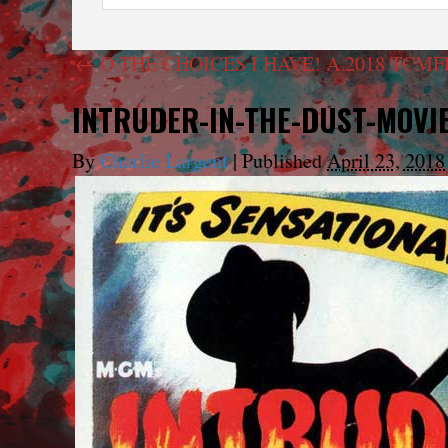
←
O THE CHOICES I HAVE! A 2018 TCM
INTRUDER-IN-THE-DUST-MOVI
By
Charlie Largent
|
Published
April 23, 2018