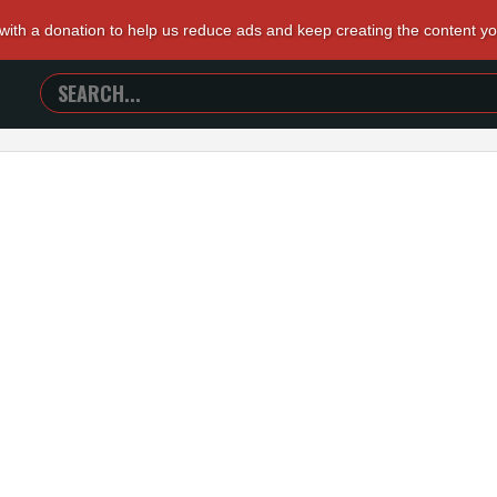
 with a donation to help us reduce ads and keep creating the content y
SEARCH
TRAILERS
FROM
HELL