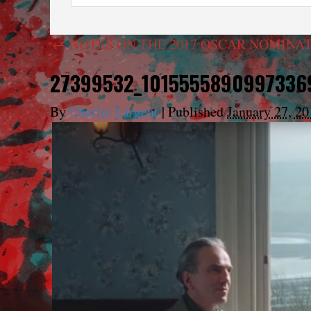
←
NOTES ON THE 2017 OSCAR NOMINAT
27399532_1015555890997336
By
Charlie Largent
|
Published
January 27, 20