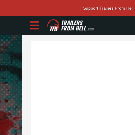
Support Trailers From Hell
TRAILERS
FROM HELL
.COM