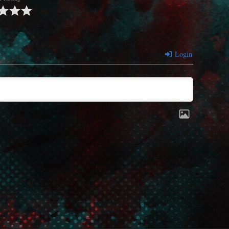
Login