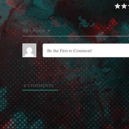
Subscribe
0
COMMENTS