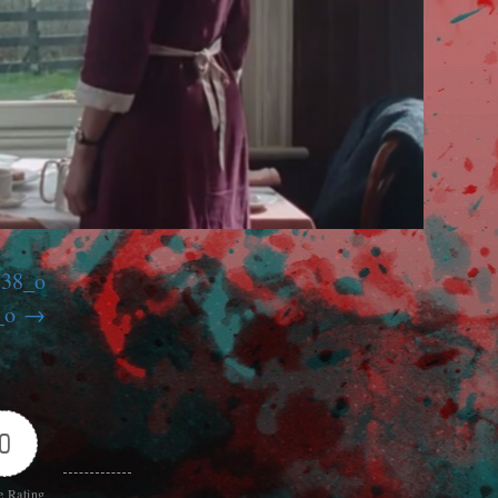
738_o
_o
0
e Rating