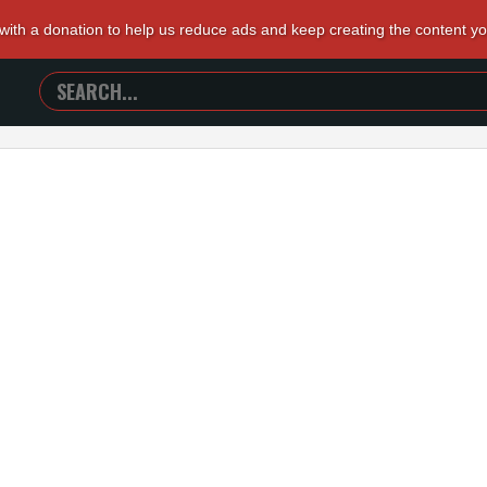
 with a donation to help us reduce ads and keep creating the content y
SEARCH
TRAILERS
FROM
HELL