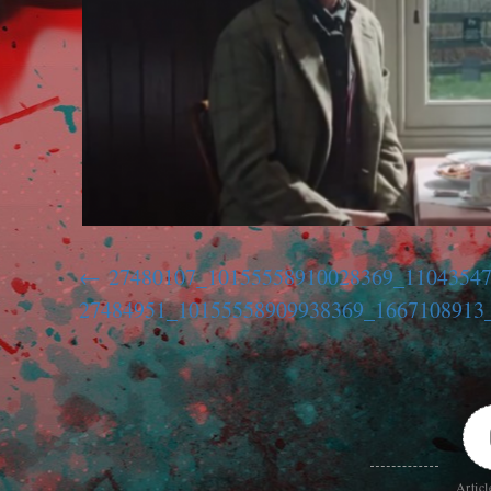
27480107_10155558910028369_1104354
27484951_10155558909938369_1667108913
Articl