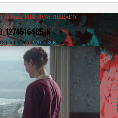
IONS (and PHANTOM THREAD!)
9_1274516485_N
18
|
Full size is
920 × 584
pixels