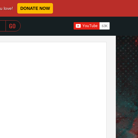
ou love!
DONATE NOW
WHEN AUTOCOMPLETE RESULTS ARE AVAILABLE USE 