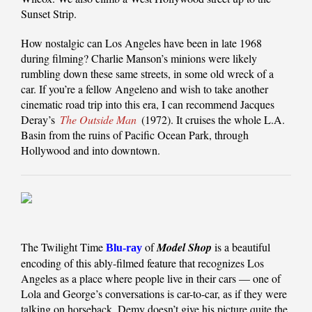
Sunset Strip.
How nostalgic can Los Angeles have been in late 1968
during filming? Charlie Manson’s minions were likely
rumbling down these same streets, in some old wreck of a
car. If you’re a fellow Angeleno and wish to take another
cinematic road trip into this era, I can recommend Jacques
Deray’s
The Outside Man
(1972). It cruises the whole L.A.
Basin from the ruins of Pacific Ocean Park, through
Hollywood and into downtown.
The Twilight Time
of
Model Shop
is a beautiful
Blu-ray
encoding of this ably-filmed feature that recognizes Los
Angeles as a place where people live in their cars — one of
Lola and George’s conversations is car-to-car, as if they were
talking on horseback. Demy doesn’t give his picture quite the