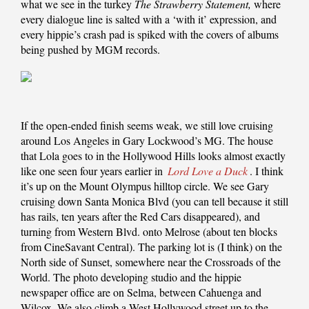
what we see in the turkey
The Strawberry Statement,
where
every dialogue line is salted with a ‘with it’ expression, and
every hippie’s crash pad is spiked with the covers of albums
being pushed by MGM records.
If the open-ended finish seems weak, we still love cruising
around Los Angeles in Gary Lockwood’s MG. The house
that Lola goes to in the Hollywood Hills looks almost exactly
like one seen four years earlier in
Lord Love a Duck
. I think
it’s up on the Mount Olympus hilltop circle. We see Gary
cruising down Santa Monica Blvd (you can tell because it still
has rails, ten years after the Red Cars disappeared), and
turning from Western Blvd. onto Melrose (about ten blocks
from CineSavant Central). The parking lot is (I think) on the
North side of Sunset, somewhere near the Crossroads of the
World. The photo developing studio and the hippie
newspaper office are on Selma, between Cahuenga and
Wilcox. We also climb a West Hollywood street up to the