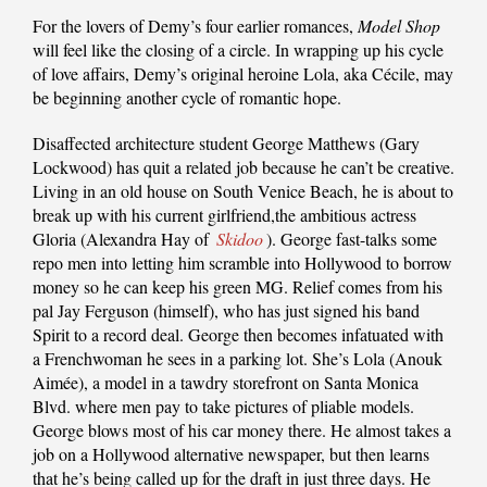
For the lovers of Demy’s four earlier romances,
Model Shop
will feel like the closing of a circle. In wrapping up his cycle
of love affairs, Demy’s original heroine Lola, aka Cécile, may
be beginning another cycle of romantic hope.
Disaffected architecture student George Matthews (Gary
Lockwood) has quit a related job because he can’t be creative.
Living in an old house on South Venice Beach, he is about to
break up with his current girlfriend,the ambitious actress
Gloria (Alexandra Hay of
Skidoo
). George fast-talks some
repo men into letting him scramble into Hollywood to borrow
money so he can keep his green MG. Relief comes from his
pal Jay Ferguson (himself), who has just signed his band
Spirit to a record deal. George then becomes infatuated with
a Frenchwoman he sees in a parking lot. She’s Lola (Anouk
Aimée), a model in a tawdry storefront on Santa Monica
Blvd. where men pay to take pictures of pliable models.
George blows most of his car money there. He almost takes a
job on a Hollywood alternative newspaper, but then learns
that he’s being called up for the draft in just three days. He