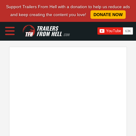
Support Trailers From Hell with a donation to help us reduce ads
and keep creating the content you love!
DONATE NOW
TRAILERS
FROM HELL
.COM