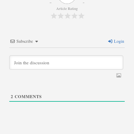
Article Rating
Subscribe
Login
2
COMMENTS