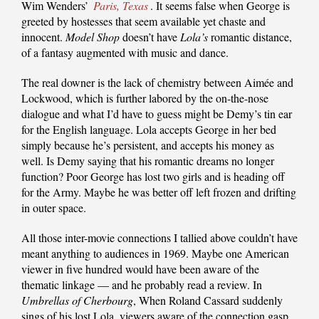
Wim Wenders’
Paris, Texas
. It seems false when George is
greeted by hostesses that seem available yet chaste and
innocent.
Model Shop
doesn’t have
Lola’s
romantic distance,
of a fantasy augmented with music and dance.
The real downer is the lack of chemistry between Aimée and
Lockwood, which is further labored by the on-the-nose
dialogue and what I’d have to guess might be Demy’s tin ear
for the English language. Lola accepts George in her bed
simply because he’s persistent, and accepts his money as
well. Is Demy saying that his romantic dreams no longer
function? Poor George has lost two girls and is heading off
for the Army. Maybe he was better off left frozen and drifting
in outer space.
All those inter-movie connections I tallied above couldn’t have
meant anything to audiences in 1969. Maybe one American
viewer in five hundred would have been aware of the
thematic linkage — and he probably read a review. In
Umbrellas of Cherbourg
, When Roland Cassard suddenly
sings of his lost Lola, viewers aware of the connection gasp