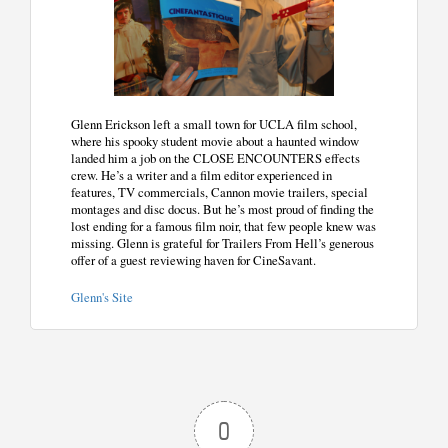
Glenn Erickson left a small town for UCLA film school,
where his spooky student movie about a haunted window
landed him a job on the CLOSE ENCOUNTERS effects
crew. He’s a writer and a film editor experienced in
features, TV commercials, Cannon movie trailers, special
montages and disc docus. But he’s most proud of finding the
lost ending for a famous film noir, that few people knew was
missing. Glenn is grateful for Trailers From Hell’s generous
offer of a guest reviewing haven for CineSavant.
Glenn's Site
0