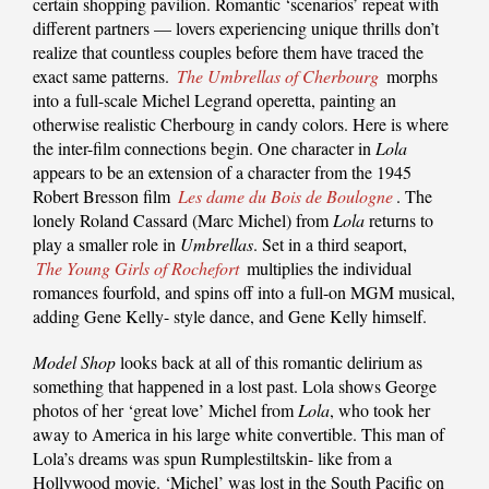
certain shopping pavilion. Romantic ‘scenarios’ repeat with
different partners — lovers experiencing unique thrills don’t
realize that countless couples before them have traced the
exact same patterns.
The Umbrellas of Cherbourg
morphs
into a full-scale Michel Legrand operetta, painting an
otherwise realistic Cherbourg in candy colors. Here is where
the inter-film connections begin. One character in
Lola
appears to be an extension of a character from the 1945
Robert Bresson film
Les dame du Bois de Boulogne
. The
lonely Roland Cassard (Marc Michel) from
Lola
returns to
play a smaller role in
Umbrellas
. Set in a third seaport,
The Young Girls of Rochefort
multiplies the individual
romances fourfold, and spins off into a full-on MGM musical,
adding Gene Kelly- style dance, and Gene Kelly himself.
Model Shop
looks back at all of this romantic delirium as
something that happened in a lost past. Lola shows George
photos of her ‘great love’ Michel from
Lola
, who took her
away to America in his large white convertible. This man of
Lola’s dreams was spun Rumplestiltskin- like from a
Hollywood movie. ‘Michel’ was lost in the South Pacific on