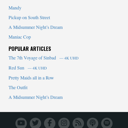
Mandy
Pickup on South Street
A Midsummer Night’s Dream
Maniac Cop
POPULAR ARTICLES
The 7th Voyage of Sinbad
— 4K UHD
Red Sun
— 4K UHD
Pretty Maids all in a Row
The Outfit
A Midsummer Night’s Dream