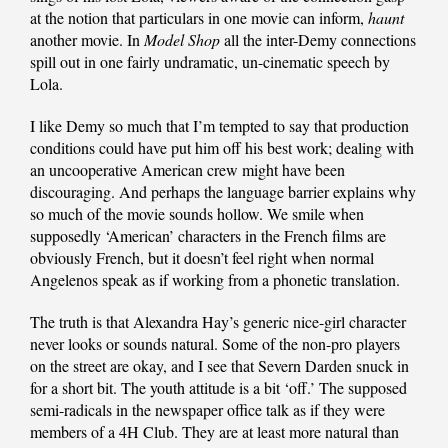
at the notion that particulars in one movie can inform,
haunt
another movie. In
Model Shop
all the inter-Demy connections
spill out in one fairly undramatic, un-cinematic speech by
Lola.
I like Demy so much that I’m tempted to say that production
conditions could have put him off his best work; dealing with
an uncooperative American crew might have been
discouraging. And perhaps the language barrier explains why
so much of the movie sounds hollow. We smile when
supposedly ‘American’ characters in the French films are
obviously French, but it doesn’t feel right when normal
Angelenos speak as if working from a phonetic translation.
The truth is that Alexandra Hay’s generic nice-girl character
never looks or sounds natural. Some of the non-pro players
on the street are okay, and I see that Severn Darden snuck in
for a short bit. The youth attitude is a bit ‘off.’ The supposed
semi-radicals in the newspaper office talk as if they were
members of a 4H Club. They are at least more natural than