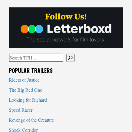
Search
When autocomplete results are available use up and down arrows to
POPULAR TRAILERS
Riders of Justice
The Big Red One
Looking for Richard
Speed Racer
Revenge of the Creature
Shock Corridor