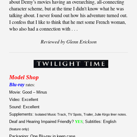
about Demy’s movies having an overarching, all-connecting
character scheme, but at the time I didn’t know what he was
talking about. I never found out how his adventure turned out.
I confess that I like to think that he met some French woman,
who also had a connection with . . .
Reviewed by Glenn Erickson
Model Shop
Blu-ray
rates:
Movie: Good – Minus
Video: Excellent
Sound: Excellent
Supplements:
Isolated Music Track, TV Spots, Trailer, Julie Kirgo liner notes.
Deaf and Hearing Impaired Friendly?
YES
; Subtitles: English
(feature only)
Packaging: One Blu-ray in keep case