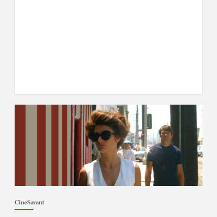
CineSavant