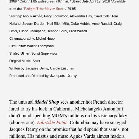
1969 / Color / 1:85 widescreen / 97 min. / Street Date April 17, 2018 / Available
from the
Twilight Time Movies Store
/ 29.95
Starring: Anouk Aimée, Gary Lockwood, Alexandra Hay, Carol Cole, Tom
Holland, Severn Darden, Neil Elliot, Mille, Duke Hobbie, Anne Randall, Craig
Littler, Hilarie Thompson, Jeanne Sorel, Fred Willard.
Cinematography: Michel Hugo
Film Editor: Walter Thompson
Shirley Ulmer: Script Supervisor!
Original Music: Spirit
Written by Jacques Demy, Carole Eastman
Jacques Demy
Produced and Directed by
The unusual
Model Shop
sees another hot French director
lured to try his luck in California. Michelangelo Antonioni
didn’t mind spending MGM’s millions on his visionary/flaky
(choose one)
Zabriskie Point
. Columbia may have snagged
Jacques Demy on the promise that he’d spend thousands, not
millions. His missus and muse Agnès Varda almost made a