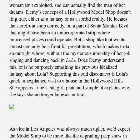
woman isn’t exploited, and can actually find the man of her
dreams. Demy’s concept of a Hollywood Model Shop doesn’t
ring true, either as a fantasy or as a sordid reality. He locates
the storefront shop correctly, on a part of Santa Monica Blvd
that might have been an unincorporated strip where
unlicensed places could operate. But a shop like that would
almost certainly be a front for prostitution, which makes Lola
an outright whore, without the mysterious unreality of her job
singing and dancing back in
Lola
. Does Demy understand
this, or is he purposely smashing his previous idealized
fantasy about Lola? Supporting this odd disconnect is Lola’s
quick, unexplained visit to a house in the Hollywood Hills.
She appears to be a call girl, plain and simple; it explains why
she says she no longer believes in love.
As vice in Los Angeles was always much uglier, we’d expect
the Model Shop to be more like the degrading peep show in