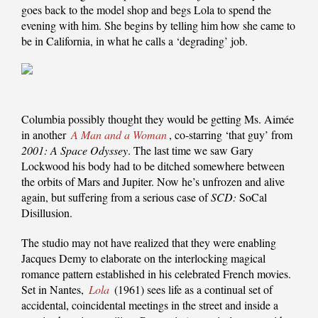
goes back to the model shop and begs Lola to spend the
evening with him. She begins by telling him how she came to
be in California, in what he calls a ‘degrading’ job.
Columbia possibly thought they would be getting Ms. Aimée
in another
A Man and a Woman
, co-starring ‘that guy’ from
2001: A Space Odyssey
. The last time we saw Gary
Lockwood his body had to be ditched somewhere between
the orbits of Mars and Jupiter. Now he’s unfrozen and alive
again, but suffering from a serious case of
SCD:
SoCal
Disillusion.
The studio may not have realized that they were enabling
Jacques Demy to elaborate on the interlocking magical
romance pattern established in his celebrated French movies.
Set in Nantes,
Lola
(1961) sees life as a continual set of
accidental, coincidental meetings in the street and inside a