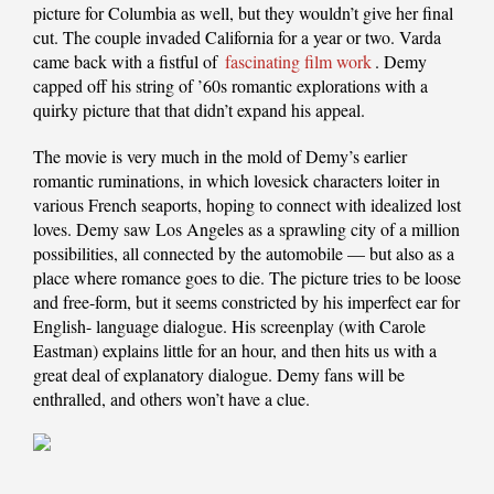
picture for Columbia as well, but they wouldn’t give her final
cut. The couple invaded California for a year or two. Varda
came back with a fistful of
fascinating film work
. Demy
capped off his string of ’60s romantic explorations with a
quirky picture that that didn’t expand his appeal.
The movie is very much in the mold of Demy’s earlier
romantic ruminations, in which lovesick characters loiter in
various French seaports, hoping to connect with idealized lost
loves. Demy saw Los Angeles as a sprawling city of a million
possibilities, all connected by the automobile — but also as a
place where romance goes to die. The picture tries to be loose
and free-form, but it seems constricted by his imperfect ear for
English- language dialogue. His screenplay (with Carole
Eastman) explains little for an hour, and then hits us with a
great deal of explanatory dialogue. Demy fans will be
enthralled, and others won’t have a clue.