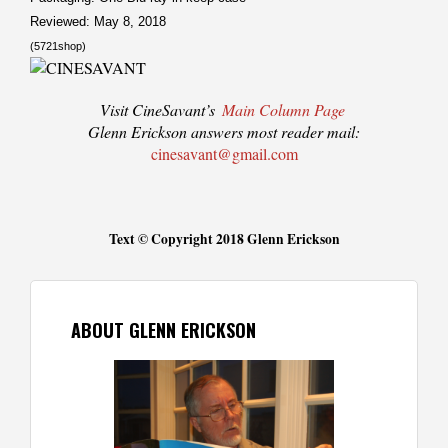
Reviewed: May 8, 2018
(5721shop)
Visit CineSavant’s
Main Column Page
Glenn Erickson answers most reader mail:
cinesavant@gmail.com
Text © Copyright 2018 Glenn Erickson
ABOUT GLENN ERICKSON