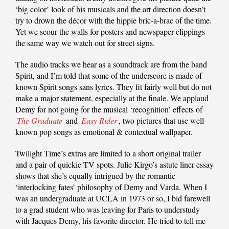
‘big color’ look of his musicals and the art direction doesn’t
try to drown the décor with the hippie bric-a-brac of the time.
Yet we scour the walls for posters and newspaper clippings
the same way we watch out for street signs.
The audio tracks we hear as a soundtrack are from the band
Spirit, and I’m told that some of the underscore is made of
known Spirit songs sans lyrics. They fit fairly well but do not
make a major statement, especially at the finale. We applaud
Demy for not going for the musical ‘recognition’ effects of
The Graduate
and
Easy Rider
, two pictures that use well-
known pop songs as emotional & contextual wallpaper.
Twilight Time’s extras are limited to a short original trailer
and a pair of quickie TV spots. Julie Kirgo’s astute liner essay
shows that she’s equally intrigued by the romantic
‘interlocking fates’ philosophy of Demy and Varda. When I
was an undergraduate at UCLA in 1973 or so, I bid farewell
to a grad student who was leaving for Paris to understudy
with Jacques Demy, his favorite director. He tried to tell me