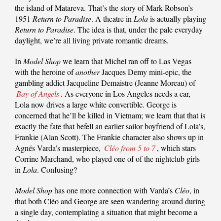
the island of Matareva. That’s the story of Mark Robson’s
1951
Return to Paradise
. A theatre in
Lola
is actually playing
Return to Paradise
. The idea is that, under the pale everyday
daylight, we’re all living private romantic dreams.
In
Model Shop
we learn that Michel ran off to Las Vegas
with the heroine of
another
Jacques Demy mini-epic, the
gambling addict Jacqueline Demaistre (Jeanne Moreau) of
Bay of Angels
. As everyone in Los Angeles needs a car,
Lola now drives a large white convertible. George is
concerned that he’ll be killed in Vietnam; we learn that that is
exactly the fate that befell an earlier sailor boyfriend of Lola’s,
Frankie (Alan Scott). The Frankie character also shows up in
Agnés Varda’s masterpiece,
Cléo from 5 to 7
, which stars
Corrine Marchand, who played one of of the nightclub girls
in
Lola
. Confusing?
Model Shop
has one more connection with Varda’s
Cléo
, in
that both Cléo and George are seen wandering around during
a single day, contemplating a situation that might become a