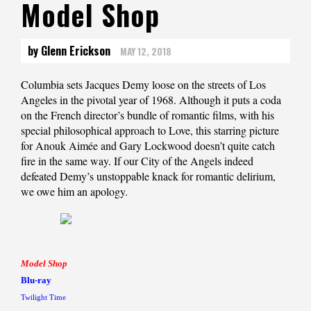
Model Shop
by Glenn Erickson
MAY 12, 2018
Columbia sets Jacques Demy loose on the streets of Los
Angeles in the pivotal year of 1968. Although it puts a coda
on the French director’s bundle of romantic films, with his
special philosophical approach to Love, this starring picture
for Anouk Aimée and Gary Lockwood doesn’t quite catch
fire in the same way. If our City of the Angels indeed
defeated Demy’s unstoppable knack for romantic delirium,
we owe him an apology.
Model Shop
Blu-ray
Twilight Time