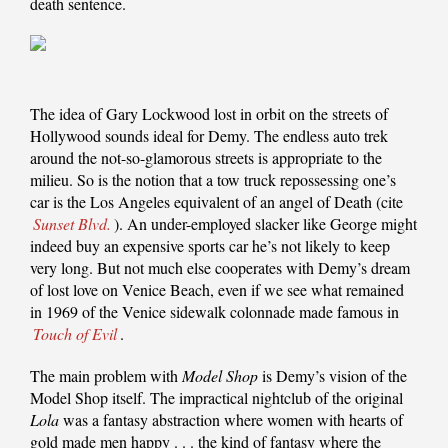
death sentence.
The idea of Gary Lockwood lost in orbit on the streets of
Hollywood sounds ideal for Demy. The endless auto trek
around the not-so-glamorous streets is appropriate to the
milieu. So is the notion that a tow truck repossessing one’s
car is the Los Angeles equivalent of an angel of Death (cite
Sunset Blvd.
). An under-employed slacker like George might
indeed buy an expensive sports car he’s not likely to keep
very long. But not much else cooperates with Demy’s dream
of lost love on Venice Beach, even if we see what remained
in 1969 of the Venice sidewalk colonnade made famous in
Touch of Evil
.
The main problem with
Model Shop
is Demy’s vision of the
Model Shop itself. The impractical nightclub of the original
Lola
was a fantasy abstraction where women with hearts of
gold made men happy . . . the kind of fantasy where the