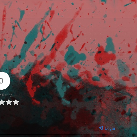
0
e Rating
Login