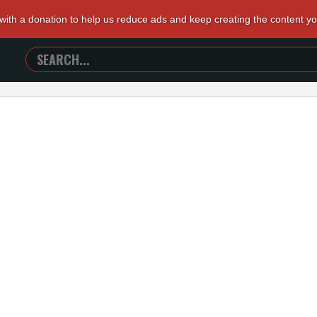
 with a donation to help us reduce ads and keep creating the content y
SEARCH
TRAILERS
FROM
HELL