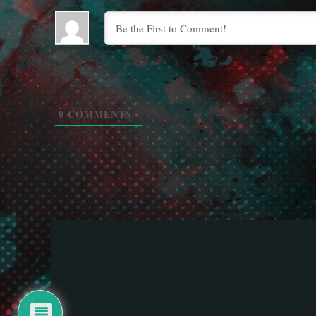
0
COMMENTS