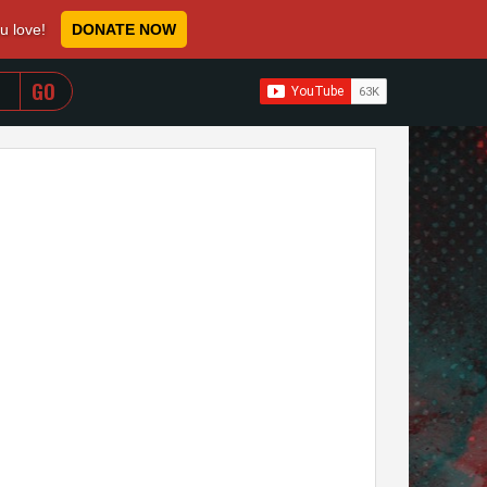
ou love!
DONATE NOW
WHEN AUTOCOMPLETE RESULTS ARE AVAILABLE USE 