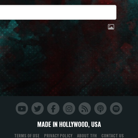
MADE IN HOLLYWOOD, USA
TERMS OF USE
PRIVACY POLICY
ABOUT TFH
CONTACT US