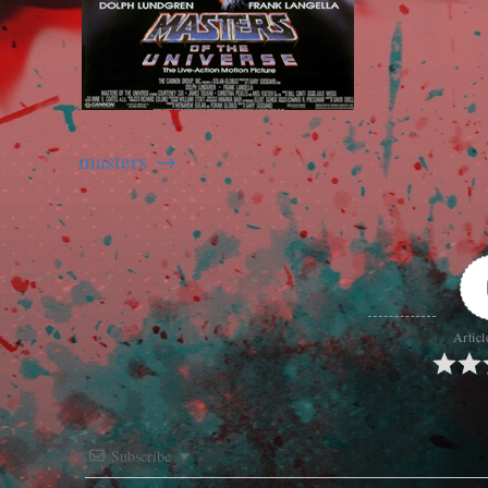
masters
Articl
Subscribe