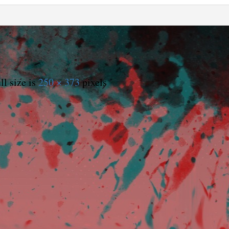
ll size is
250 × 373
pixels