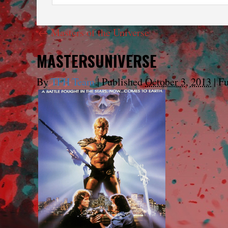
←
Masters of the Universe
MASTERSUNIVERSE
By
TFH Team
|
Published
October 3, 2013
|
Fu