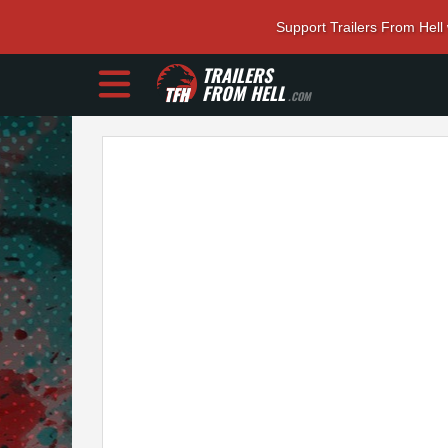
Support Trailers From Hell
TRAILERS
FROM HELL
.COM