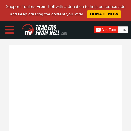
Support Trailers From Hell with a donation to help us reduce ads
and keep creating the content you love!
DONATE NOW
TRAILERS
FROM HELL
.COM