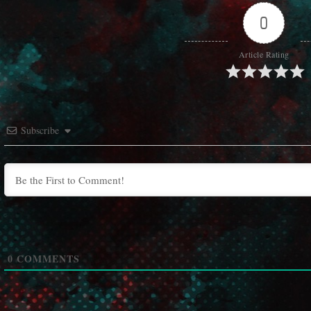
0
Article Rating
Subscribe
0
COMMENTS