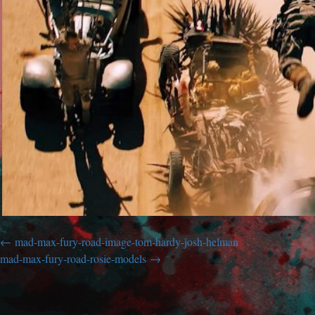
mad-max-fury-road-image-tom-hardy-josh-helman
mad-max-fury-road-rosie-models