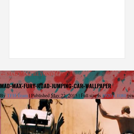
←
MAD MAX: BEYOND FURIOUS
MAD-MAX-FURY-ROAD-JUMPING-CAR-WALLPAPER
By
TFH Team
|
Published
May 22, 2015
|
Full size is
1920 × 1080
pix