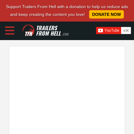
Support Trailers From Hell with a donation to help us reduce ads
and keep creating the content you love!
DONATE NOW
TRAILERS
FROM HELL
.COM