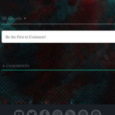
Subscribe
0
COMMENTS