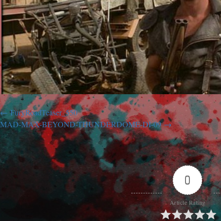
FuryRoadTeaser_550
MAD-MAX-BEYOND-THUNDERDOME-DI-09
0
Article Rating