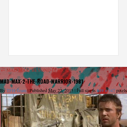
←
MAD MAX: BEYOND FURIOUS
MAD-MAX-2-THE-ROAD-WARRIOR-1981
By
TFH Team
|
Published
May 22, 2015
|
Full size is
849 × 347
pixels