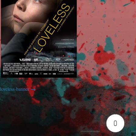
loveless-banner
0