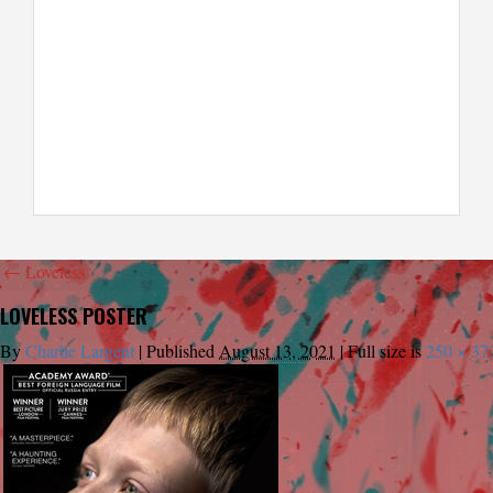
←
Loveless
LOVELESS POSTER
By
Charlie Largent
|
Published
August 13, 2021
|
Full size is
250 × 37