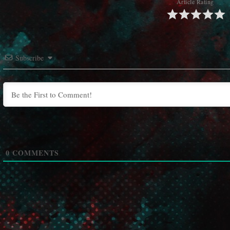
Article Rating
Subscribe
0
COMMENTS