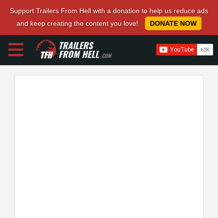
Support Trailers From Hell with a donation to help us reduce ads
and keep creating the content you love!
DONATE NOW
TRAILERS
FROM HELL
.COM