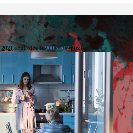
 2021
|
Full size is
900 × 512
pixels