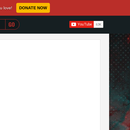
ou love!
DONATE NOW
WHEN AUTOCOMPLETE RESULTS ARE AVAILABLE USE 