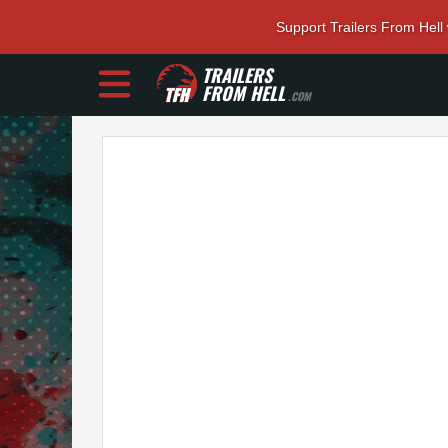
Support Trailers From Hell
TRAILERS
FROM HELL
.COM