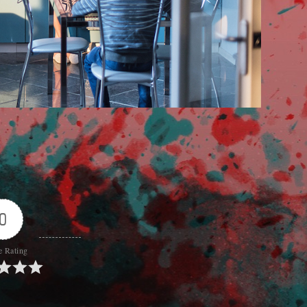
0
e Rating