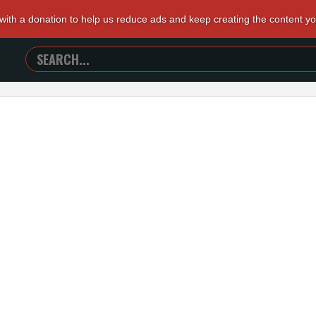
 with a donation to help us reduce ads and keep creating the content y
SEARCH
TRAILERS
FROM
HELL