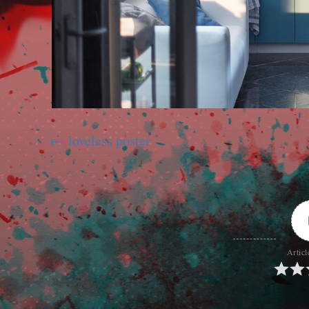
loveless poster
Articl