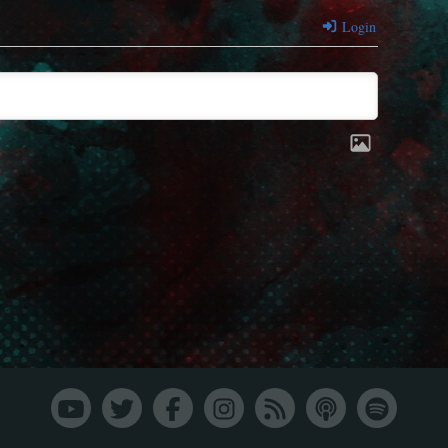
Login