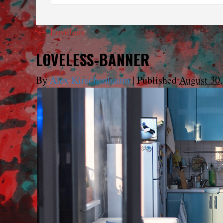
←
Loveless
LOVELESS-BANNER
By
Alex Kirschenbaum
|
Published
August 30,