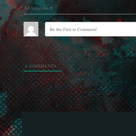
Subscribe
0
COMMENTS