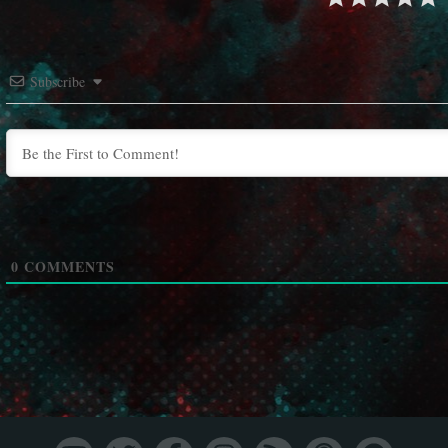
Subscribe
0
COMMENTS