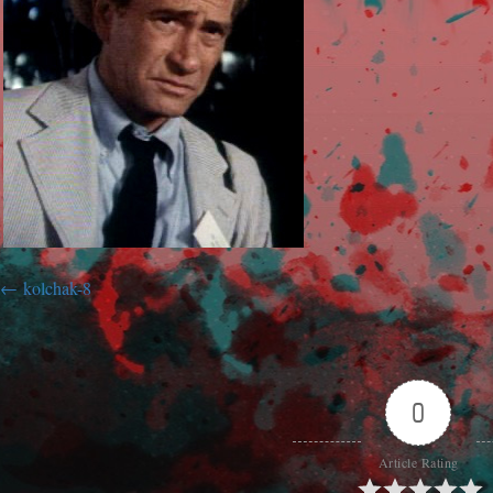
kolchak-8
0
Article Rating