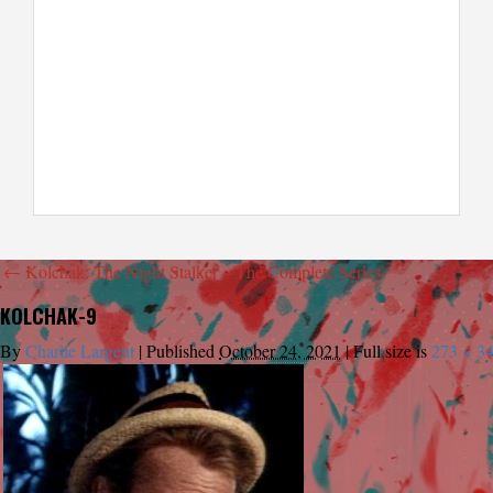
←
Kolchak: The Night Stalker – The Complete Series
KOLCHAK-9
By
Charlie Largent
|
Published
October 24, 2021
|
Full size is
273 × 3