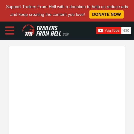
Support Trailers From Hell with a donation to help us reduce ads
and keep creating the content you love!
DONATE NOW
TRAILERS
FROM HELL
.COM