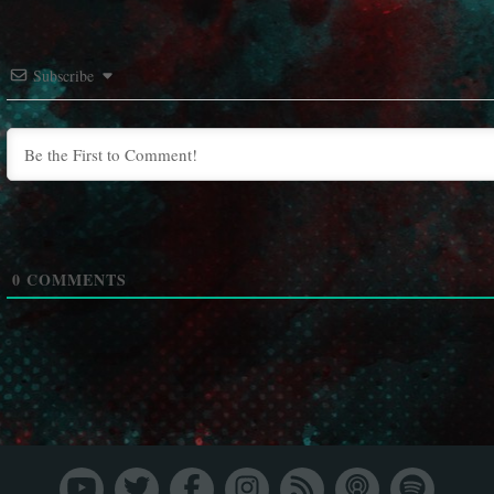
Subscribe
0
COMMENTS