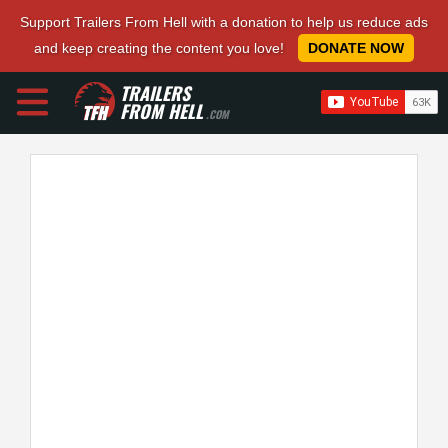
Support Trailers From Hell with a donation to help us reduce ads
and keep creating the content you love!
DONATE NOW
TRAILERS
FROM HELL
.COM