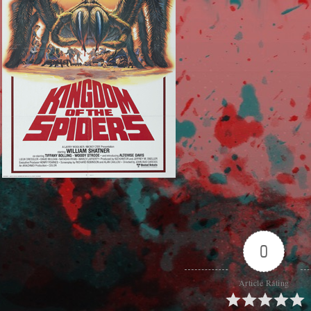
0
Article Rating