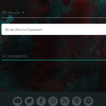
Subscribe
0
COMMENTS