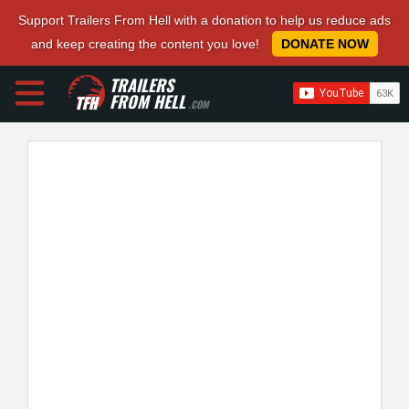
Support Trailers From Hell with a donation to help us reduce ads
and keep creating the content you love!
DONATE NOW
TRAILERS
FROM HELL
.COM