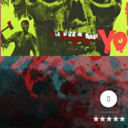
Screen Shot 2014-01-02 at 2.32.07 PM
0
Article Rating