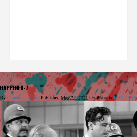
←
It Happened Tomorrow
HAPPENED-7
By
Charlie Largent
|
Published
May 22, 2021
|
Full size is
1317 × 963