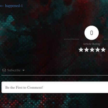
happened-1
0
Article Rating
Subscribe