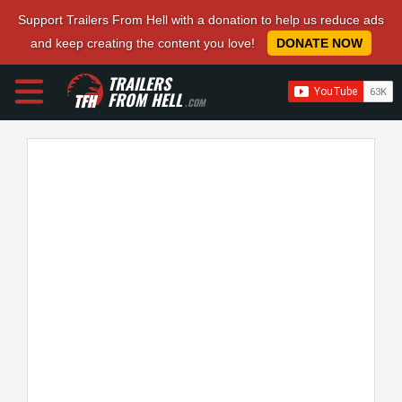
Support Trailers From Hell with a donation to help us reduce ads
and keep creating the content you love!
DONATE NOW
TRAILERS
FROM HELL
.COM