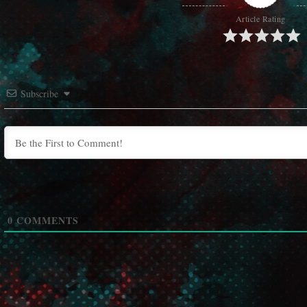
Article Rating
Subscribe
0
COMMENTS