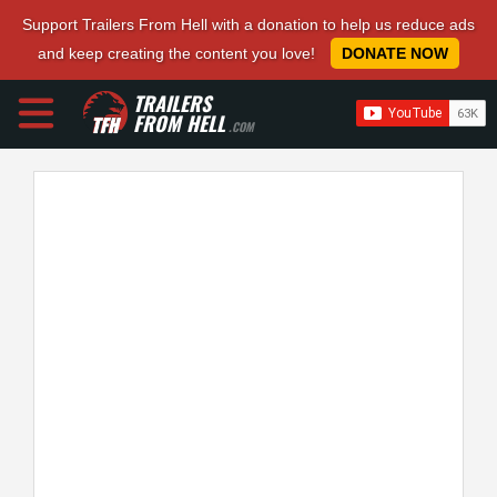
Support Trailers From Hell with a donation to help us reduce ads
and keep creating the content you love!
DONATE NOW
TRAILERS
FROM HELL
.COM