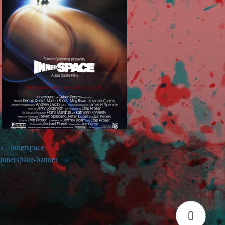
innerspace
innerspace-banner
0