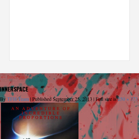
←
Innerspace
INNERSPACE
By
TFH Team
|
Published
September 25, 2013
|
Full size is
250 × 373