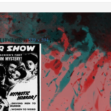
ection
1
|
Full size is
539 × 594
pixels