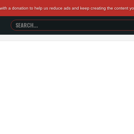
 with a donation to help us reduce ads and keep creating the content y
SEARCH
TRAILERS
FROM
HELL