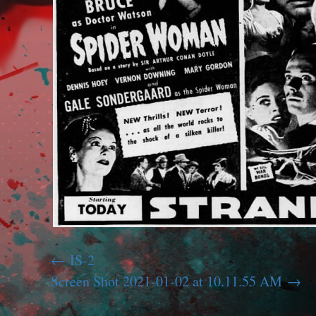
IS-2
Screen Shot 2021-01-02 at 10.11.55 AM