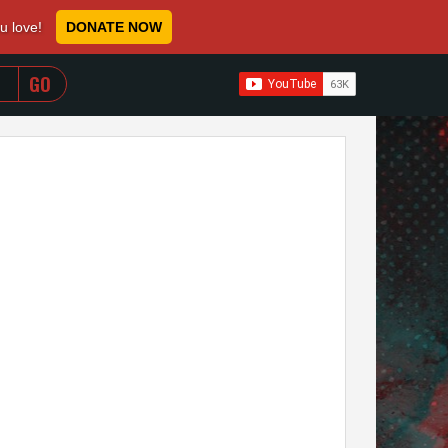
ou love!
DONATE NOW
WHEN AUTOCOMPLETE RESULTS ARE AVAILABLE USE 