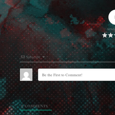
Articl
Subscribe
0
COMMENTS