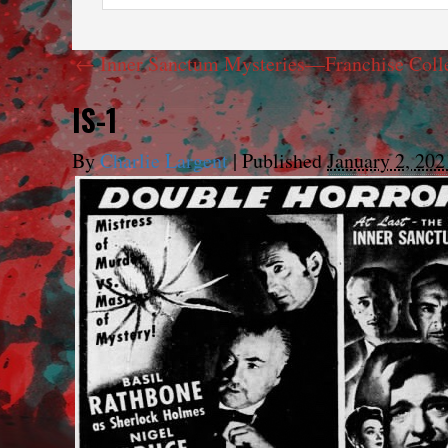
←
Inner Sanctum Mysteries—Franchise Coll
IS-1
By
Charlie Largent
|
Published
January 2, 202