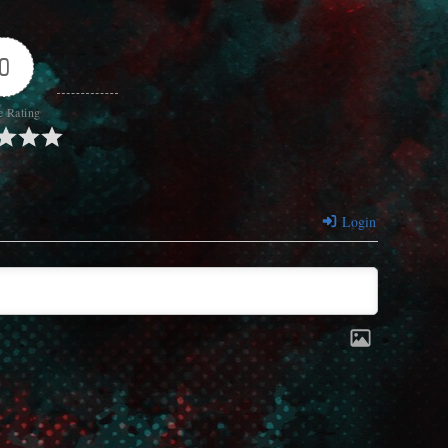
0
e Rating
Login