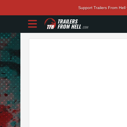
Support Trailers From Hell
TRAILERS
FROM HELL
.COM