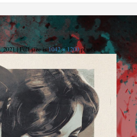
, 2021
|
Full size is
1042 × 1200
pixels