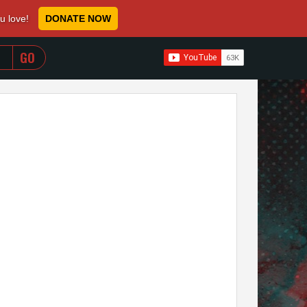
ou love!
DONATE NOW
WHEN AUTOCOMPLETE RESULTS ARE AVAILABLE USE 