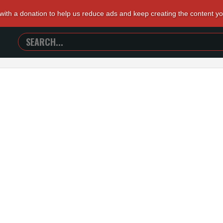
 with a donation to help us reduce ads and keep creating the content y
SEARCH
TRAILERS
FROM
HELL