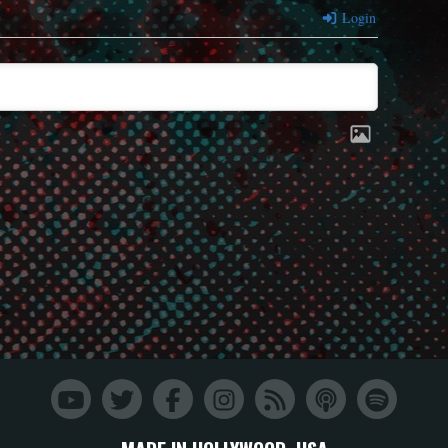
Login