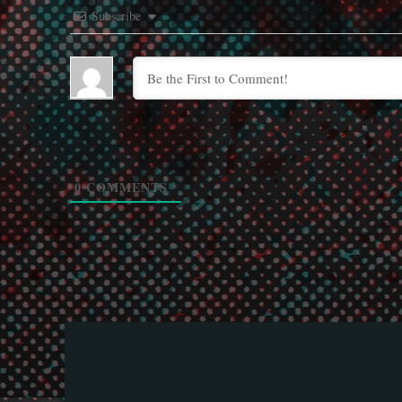
Subscribe
0
COMMENTS