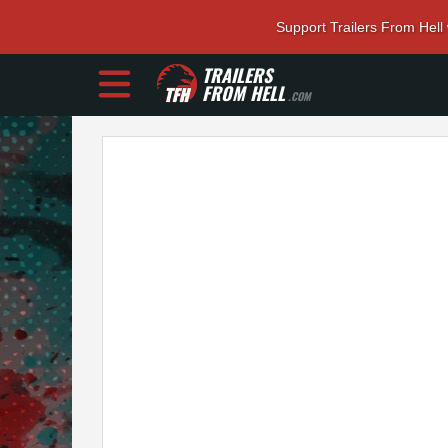
Support Trailers From Hell
TRAILERS
FROM HELL
.COM