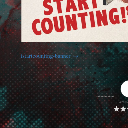
istartcounting-banner
Articl