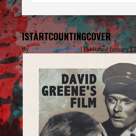
←
I Start Counting
ISTARTCOUNTINGCOVER
By
Alex Kirschenbaum
|
Published
January 12