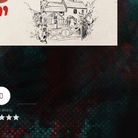
0
e Rating