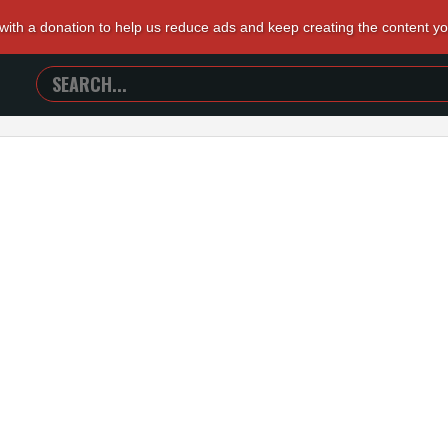
 with a donation to help us reduce ads and keep creating the content y
SEARCH
TRAILERS
FROM
HELL