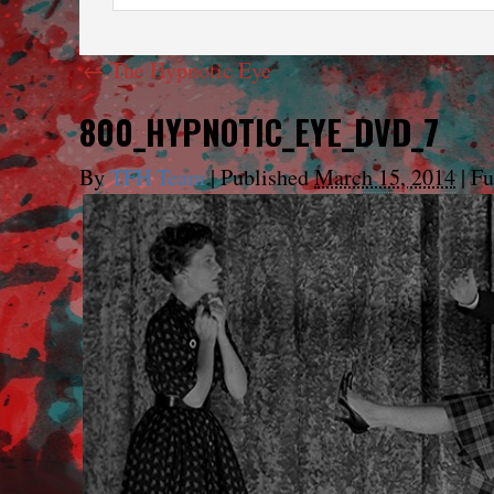
←
The Hypnotic Eye
800_HYPNOTIC_EYE_DVD_7
By
TFH Team
|
Published
March 15, 2014
|
Ful