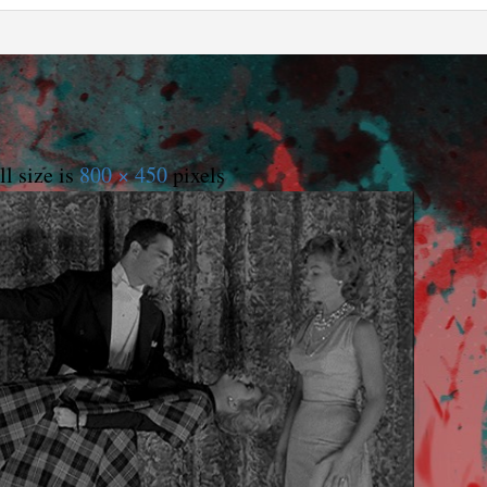
l size is
800 × 450
pixels