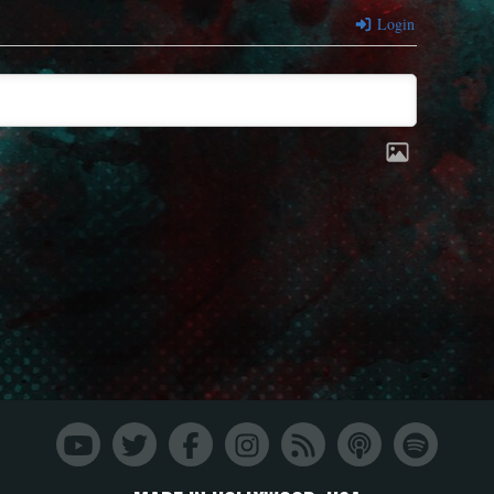
Login