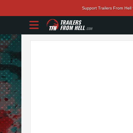
Support Trailers From Hell
TRAILERS
FROM HELL
.COM