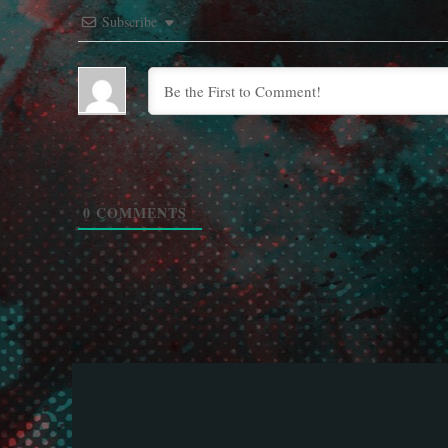
Subscribe
0
COMMENTS