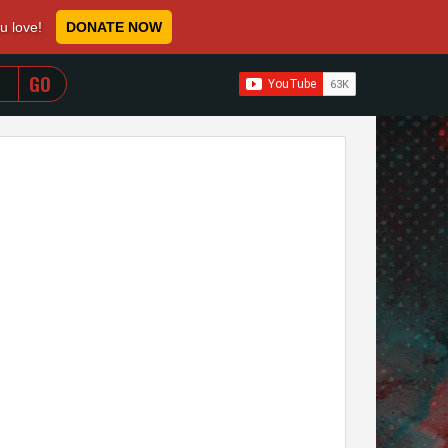
ou love!
DONATE NOW
WHEN AUTOCOMPLETE RESULTS ARE AVAILABLE USE 