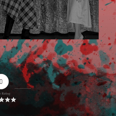
0
e Rating