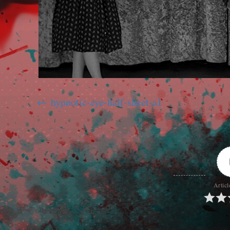
hypnotic-eye-half-sheet-a1
Articl