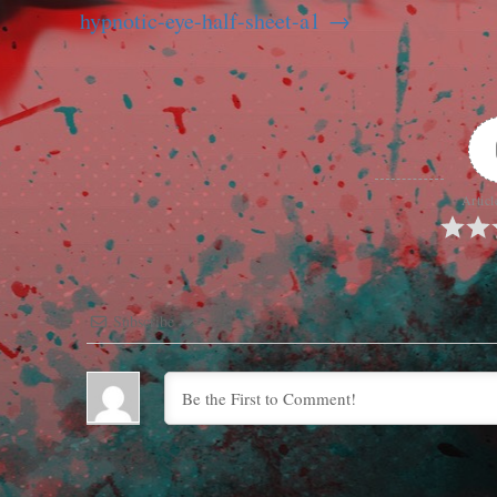
hypnotic-eye-half-sheet-a1
Articl
Subscribe