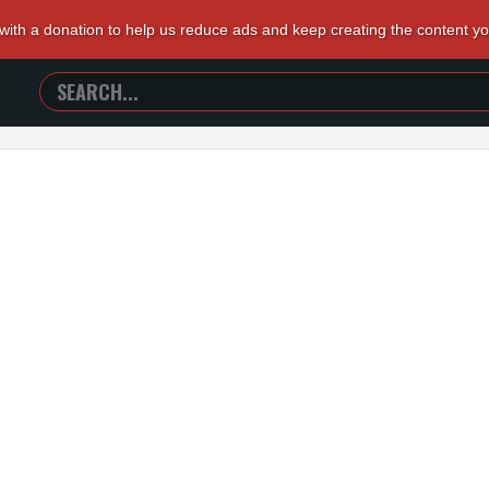
 with a donation to help us reduce ads and keep creating the content y
SEARCH
TRAILERS
FROM
HELL