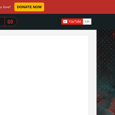
ou love!
DONATE NOW
WHEN AUTOCOMPLETE RESULTS ARE AVAILABLE USE 