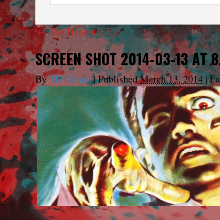
←
The Hypnotic Eye
SCREEN SHOT 2014-03-13 AT 8
By
TFH Team
|
Published
March 13, 2014
|
Ful