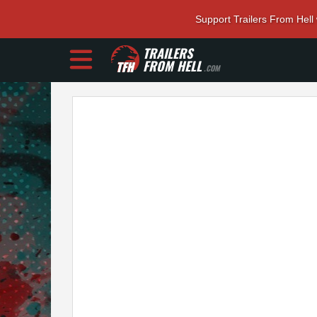
Support Trailers From Hell
TRAILERS
FROM HELL
.COM