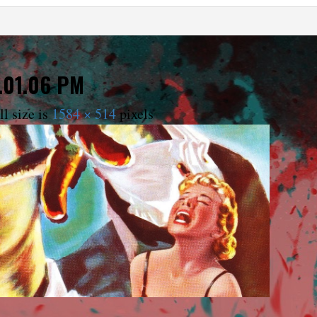
.01.06 PM
l size is
1584 × 514
pixels