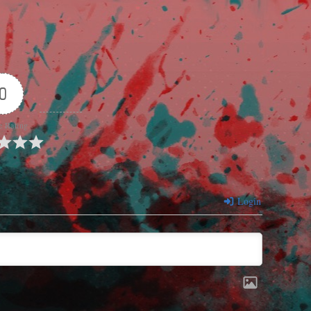
0
e Rating
Login