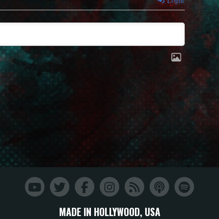
Login
MADE IN HOLLYWOOD, USA