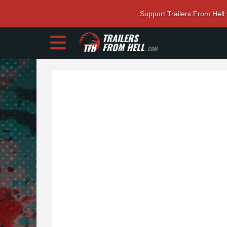
Support Trailers From Hell
TRAILERS
FROM HELL
.COM