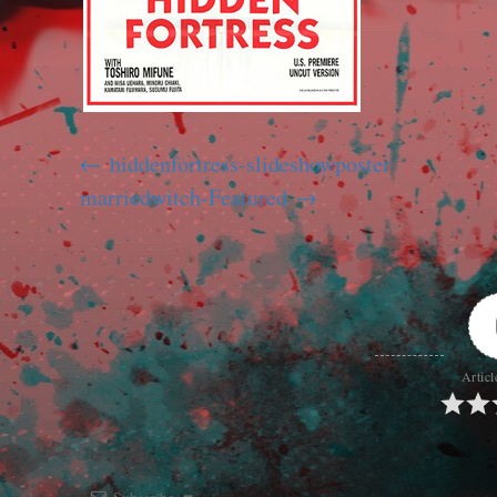
hiddenfortress-slideshowposter
marriedwitch-Featured
Articl