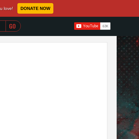
ou love!
DONATE NOW
WHEN AUTOCOMPLETE RESULTS ARE AVAILABLE USE 