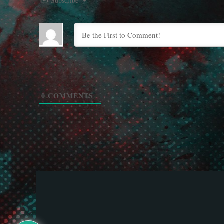
Subscribe
0
COMMENTS