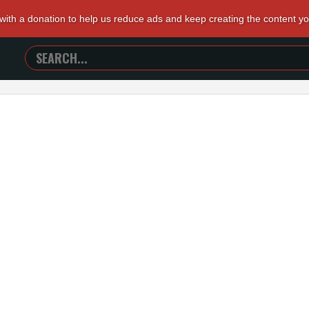
 with a donation to help us reduce ads and keep creating the content y
SEARCH
TRAILERS
FROM
HELL