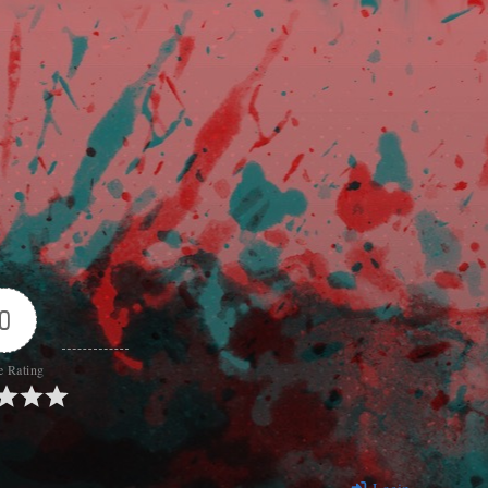
0
e Rating