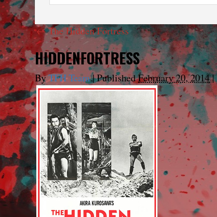
←
The Hidden Fortress
HIDDENFORTRESS
By
TFH Team
|
Published
February 20, 2014
|