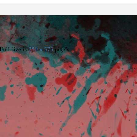
Full size is
250 × 373
pixels