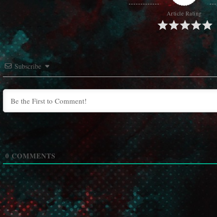
Article Rating
Subscribe
0
COMMENTS