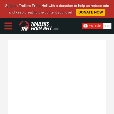
Support Trailers From Hell with a donation to help us reduce ads
and keep creating the content you love!
DONATE NOW
TRAILERS
FROM HELL
.COM