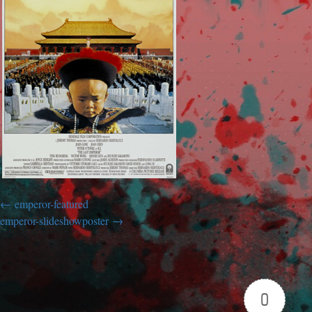
emperor-featured
emperor-slideshowposter
0