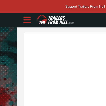
Support Trailers From Hell
TRAILERS
FROM HELL
.COM