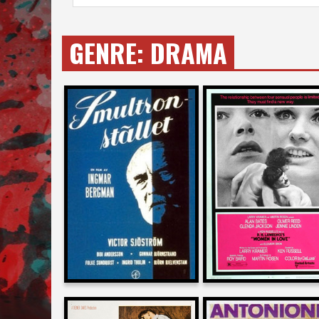
GENRE:
DRAMA
Allan Arkush
Dan Ireland
on
on
WILD STRAWBERRIES
WOMEN IN LOVE
1959
1970