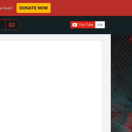
ou love!
DONATE NOW
WHEN AUTOCOMPLETE RESULTS ARE AVAILABLE USE 