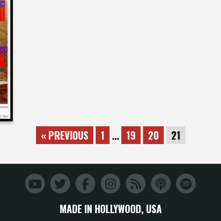
« PREVIOUS
1
…
19
20
21
MADE IN HOLLYWOOD, USA