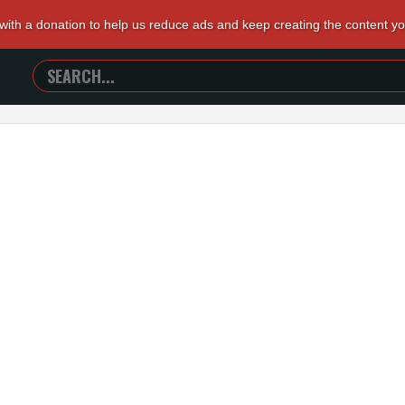
 with a donation to help us reduce ads and keep creating the content y
SEARCH
TRAILERS
FROM
HELL