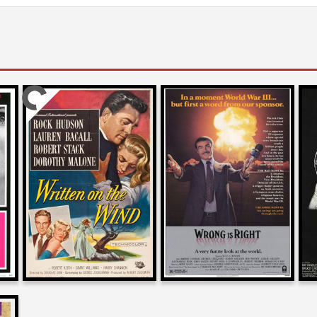
Josh Olson
Joe Dante
on
on
WRITTEN ON THE WIND
WRONG IS RIGHT
1956
1982