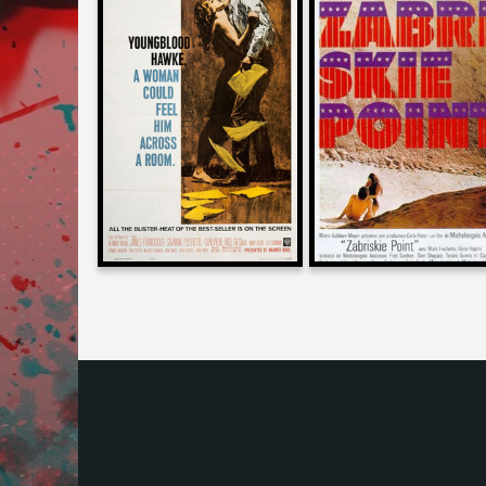
Daniel Kremer
Larry Karaszewski
on
on
YOUNGBLOOD HAWKE
ZABRISKIE POINT
1964
1970