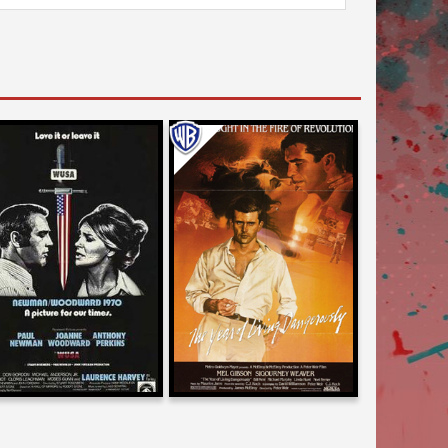
Karyn Kusama
Larry Karaszewski
on
on
THE YEAR OF LIVING
WUSA
DANGEROUSLY
1970
1983