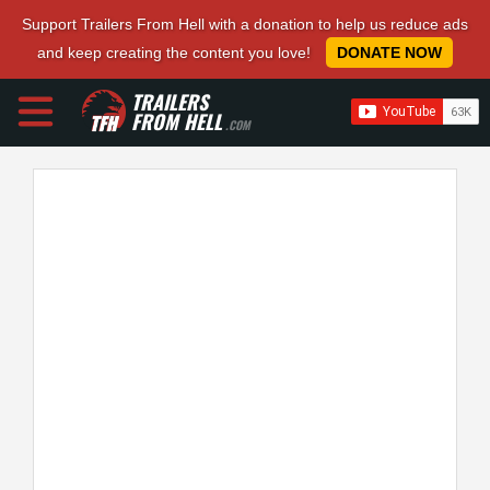
Support Trailers From Hell with a donation to help us reduce ads
and keep creating the content you love!
DONATE NOW
TRAILERS
FROM HELL
.COM