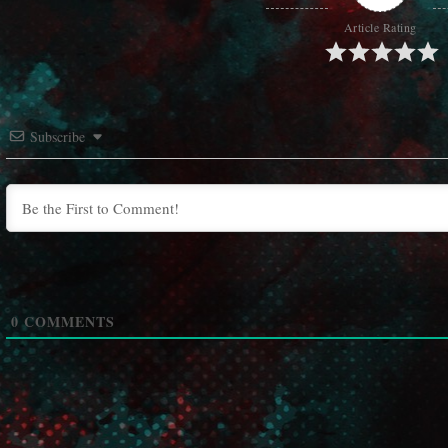
Article Rating
Subscribe
0
COMMENTS