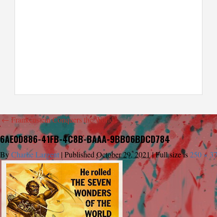
←
Frankenstein Conquers the World
6AE0D886-41FB-4C8B-BAAA-9BB06BDCD784
By
Charlie Largent
|
Published
October 29, 2021
|
Full size is
250 × 3