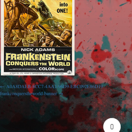
A0A8DAEB-8CC7-4AA1-96D9-EBC092E86D19
frankconquerstheworld-banner
0