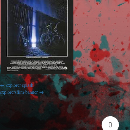
explorer-splash
explorersfilm-banner
0