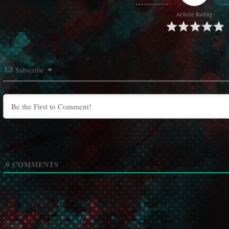
Article Rating
Subscribe
0
COMMENTS