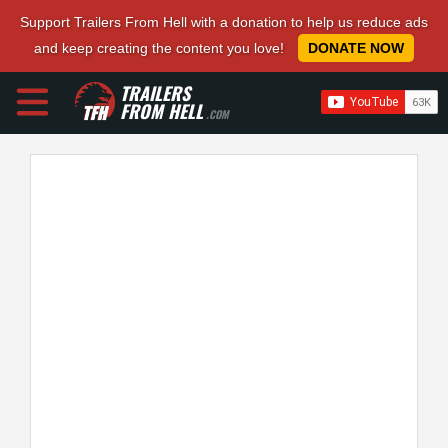
Support Trailers From Hell with a donation to help us reduce ads
and keep creating the content you love!
DONATE NOW
TRAILERS
FROM HELL
.COM