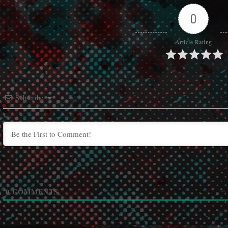
0
Article Rating
Subscribe
0
COMMENTS